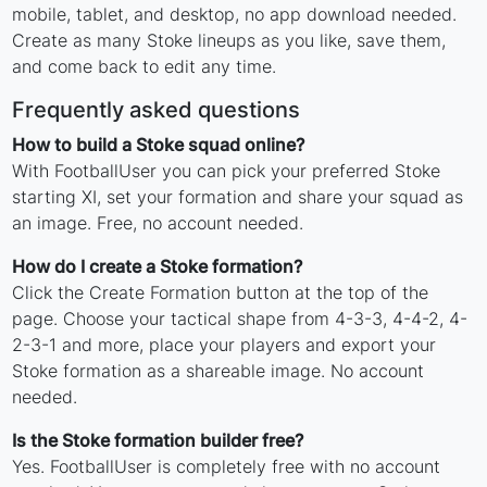
mobile, tablet, and desktop, no app download needed.
Create as many Stoke lineups as you like, save them,
and come back to edit any time.
Frequently asked questions
How to build a Stoke squad online?
With FootballUser you can pick your preferred Stoke
starting XI, set your formation and share your squad as
an image. Free, no account needed.
How do I create a Stoke formation?
Click the Create Formation button at the top of the
page. Choose your tactical shape from 4-3-3, 4-4-2, 4-
2-3-1 and more, place your players and export your
Stoke formation as a shareable image. No account
needed.
Is the Stoke formation builder free?
Yes. FootballUser is completely free with no account