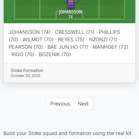
JOHANSSON (74) · CRESSWELL (71) · PHILLIPS
(70) · WILMOT (70) · REYES (75) · NZONZI (71) ·
PEARSON (70) · BAE JUN HO (71) · MANHOEF (72)
· RIGO (70) · BOZENIK (70)
Stoke Formation
October 20, 2025
Previous
Next
Build your Stoke squad and formation using the real kit