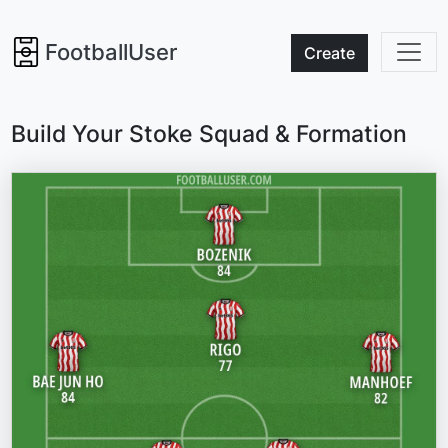
FootballUser
Create
Build Your Stoke Squad & Formation