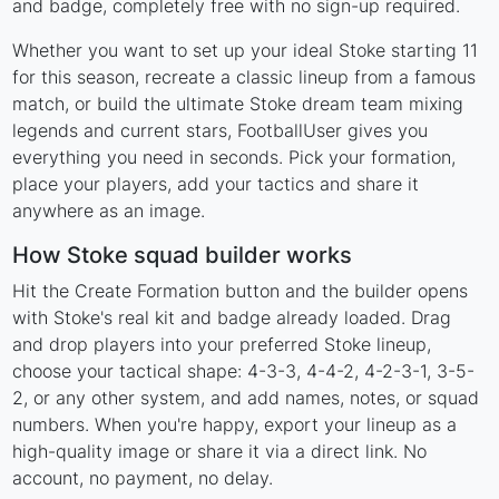
and badge, completely free with no sign-up required.
Whether you want to set up your ideal Stoke starting 11
for this season, recreate a classic lineup from a famous
match, or build the ultimate Stoke dream team mixing
legends and current stars, FootballUser gives you
everything you need in seconds. Pick your formation,
place your players, add your tactics and share it
anywhere as an image.
How Stoke squad builder works
Hit the Create Formation button and the builder opens
with Stoke's real kit and badge already loaded. Drag
and drop players into your preferred Stoke lineup,
choose your tactical shape: 4-3-3, 4-4-2, 4-2-3-1, 3-5-
2, or any other system, and add names, notes, or squad
numbers. When you're happy, export your lineup as a
high-quality image or share it via a direct link. No
account, no payment, no delay.