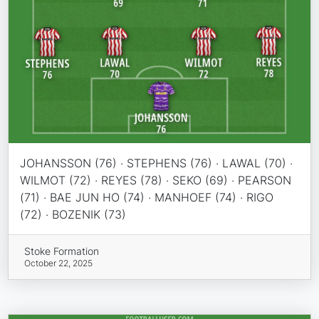
JOHANSSON (76) · STEPHENS (76) · LAWAL (70) ·
WILMOT (72) · REYES (78) · SEKO (69) · PEARSON
(71) · BAE JUN HO (74) · MANHOEF (74) · RIGO
(72) · BOZENIK (73)
Stoke Formation
October 22, 2025