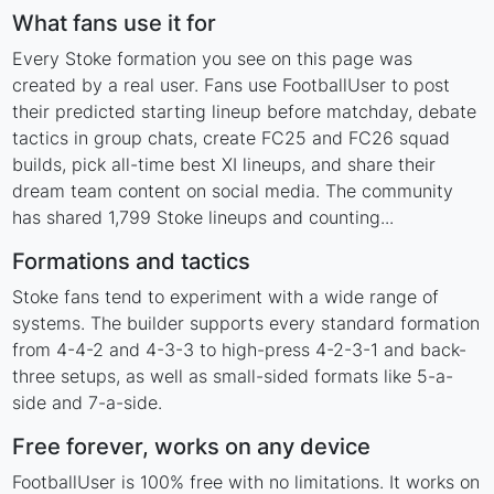
What fans use it for
Every Stoke formation you see on this page was
created by a real user. Fans use FootballUser to post
their predicted starting lineup before matchday, debate
tactics in group chats, create FC25 and FC26 squad
builds, pick all-time best XI lineups, and share their
dream team content on social media. The community
has shared 1,799 Stoke lineups and counting...
Formations and tactics
Stoke fans tend to experiment with a wide range of
systems. The builder supports every standard formation
from 4-4-2 and 4-3-3 to high-press 4-2-3-1 and back-
three setups, as well as small-sided formats like 5-a-
side and 7-a-side.
Free forever, works on any device
FootballUser is 100% free with no limitations. It works on