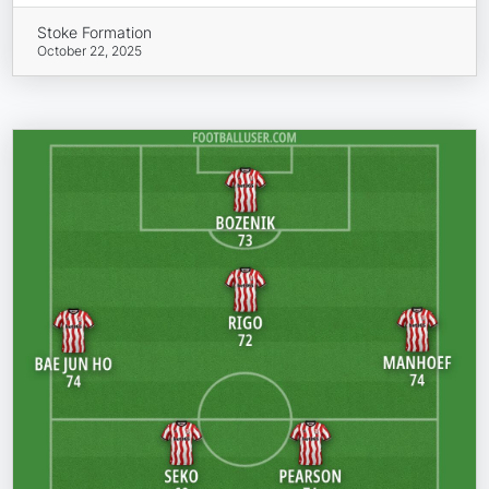
Stoke Formation
October 22, 2025