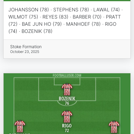
JOHANSSON (78) · STEPHENS (78) · LAWAL (74) ·
WILMOT (75) · REYES (83) · BARBER (70) · PRATT
(72) · BAE JUN HO (79) · MANHOEF (78) · RIGO
(74) · BOZENIK (78)
Stoke Formation
October 23, 2025