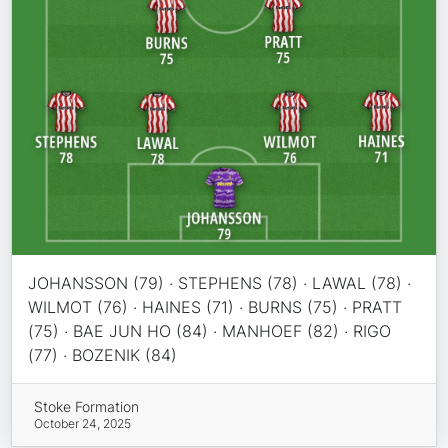
JOHANSSON (79) · STEPHENS (78) · LAWAL (78) ·
WILMOT (76) · HAINES (71) · BURNS (75) · PRATT
(75) · BAE JUN HO (84) · MANHOEF (82) · RIGO
(77) · BOZENIK (84)
Stoke Formation
October 24, 2025