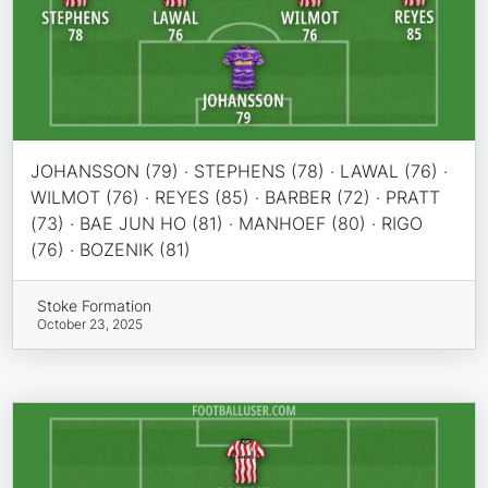
JOHANSSON (79) · STEPHENS (78) · LAWAL (76) ·
WILMOT (76) · REYES (85) · BARBER (72) · PRATT
(73) · BAE JUN HO (81) · MANHOEF (80) · RIGO
(76) · BOZENIK (81)
Stoke Formation
October 23, 2025