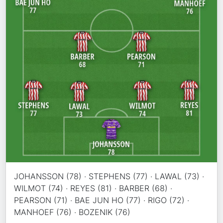
JOHANSSON (78) · STEPHENS (77) · LAWAL (73) ·
WILMOT (74) · REYES (81) · BARBER (68) ·
PEARSON (71) · BAE JUN HO (77) · RIGO (72) ·
MANHOEF (76) · BOZENIK (76)