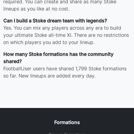
required. You can create and share as many Stoke
lineups as you like at no cost.
Can I build a Stoke dream team with legends?
Yes. You can mix any players across any era to build
your ultimate Stoke all-time XI. There are no restrictions
on which players you add to your lineup.
How many Stoke formations has the community
shared?
FootballUser users have shared 1,799 Stoke formations
so far. New lineups are added every day.
Formations