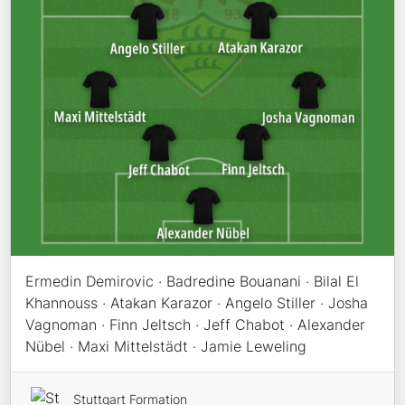
Ermedin Demirovic · Badredine Bouanani · Bilal El
Khannouss · Atakan Karazor · Angelo Stiller · Josha
Vagnoman · Finn Jeltsch · Jeff Chabot · Alexander
Nübel · Maxi Mittelstädt · Jamie Leweling
Stuttgart Formation