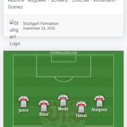
Kedhira · Allgower · Schlienz · Ohlicher · Klinsmann ·
Gomez
Stuttgart Formation
September 24, 2025