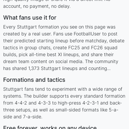
account, no payment, no delay.
What fans use it for
Every Stuttgart formation you see on this page was
created by a real user. Fans use FootballUser to post
their predicted starting lineup before matchday, debate
tactics in group chats, create FC25 and FC26 squad
builds, pick all-time best XI lineups, and share their
dream team content on social media. The community
has shared 1,373 Stuttgart lineups and counting...
Formations and tactics
Stuttgart fans tend to experiment with a wide range of
systems. The builder supports every standard formation
from 4-4-2 and 4-3-3 to high-press 4-2-3-1 and back-
three setups, as well as small-sided formats like 5-a-
side and 7-a-side.
Free forever, works on any device