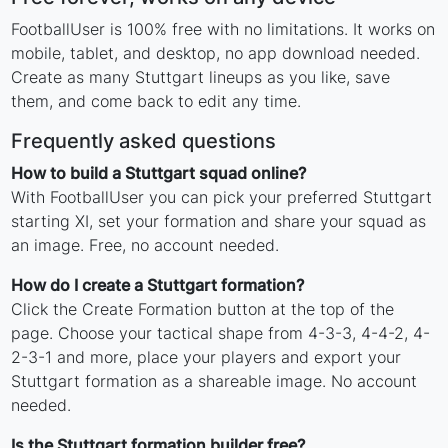
FootballUser is 100% free with no limitations. It works on
mobile, tablet, and desktop, no app download needed.
Create as many Stuttgart lineups as you like, save
them, and come back to edit any time.
Frequently asked questions
How to build a Stuttgart squad online?
With FootballUser you can pick your preferred Stuttgart
starting XI, set your formation and share your squad as
an image. Free, no account needed.
How do I create a Stuttgart formation?
Click the Create Formation button at the top of the
page. Choose your tactical shape from 4-3-3, 4-4-2, 4-
2-3-1 and more, place your players and export your
Stuttgart formation as a shareable image. No account
needed.
Is the Stuttgart formation builder free?