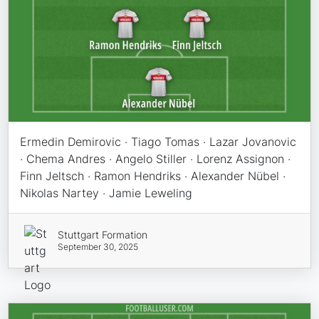
Ermedin Demirovic · Tiago Tomas · Lazar Jovanovic
· Chema Andres · Angelo Stiller · Lorenz Assignon ·
Finn Jeltsch · Ramon Hendriks · Alexander Nübel ·
Nikolas Nartey · Jamie Leweling
Stuttgart Formation
September 30, 2025