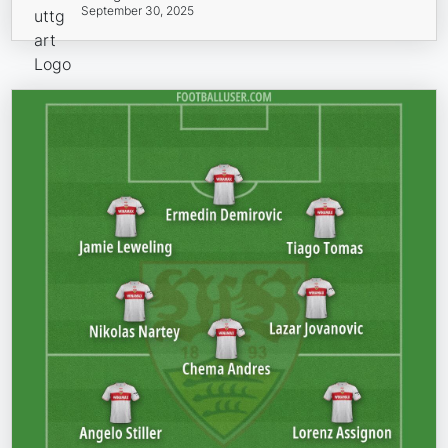
September 30, 2025