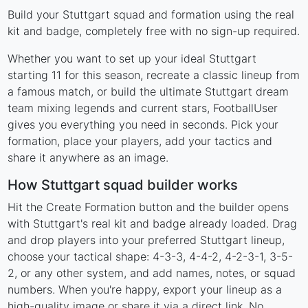
Build your Stuttgart squad and formation using the real
kit and badge, completely free with no sign-up required.
Whether you want to set up your ideal Stuttgart
starting 11 for this season, recreate a classic lineup from
a famous match, or build the ultimate Stuttgart dream
team mixing legends and current stars, FootballUser
gives you everything you need in seconds. Pick your
formation, place your players, add your tactics and
share it anywhere as an image.
How Stuttgart squad builder works
Hit the Create Formation button and the builder opens
with Stuttgart's real kit and badge already loaded. Drag
and drop players into your preferred Stuttgart lineup,
choose your tactical shape: 4-3-3, 4-4-2, 4-2-3-1, 3-5-
2, or any other system, and add names, notes, or squad
numbers. When you're happy, export your lineup as a
high-quality image or share it via a direct link. No