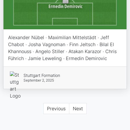
Alexander Nübel · Maximilian Mittelstädt · Jeff
Chabot · Josha Vagnoman · Finn Jeltsch · Bilal El
Khannouss · Angelo Stiller · Atakan Karazor · Chris
Führich · Jamie Leweling · Ermedin Demirovic
Stuttgart Formation
September 2, 2025
Previous
Next