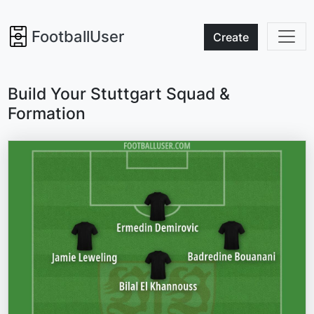
FootballUser
Create
Build Your Stuttgart Squad &
Formation