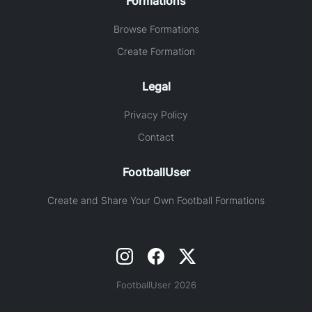
Formations
Browse Formations
Create Formation
Legal
Privacy Policy
Contact
FootballUser
Create and Share Your Own Football Formations
FootballUser 2026