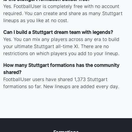
Yes. FootballUser is completely free with no account
required. You can create and share as many Stuttgart
lineups as you like at no cost.
Can I build a Stuttgart dream team with legends?
Yes. You can mix any players across any era to build
your ultimate Stuttgart all-time XI. There are no
restrictions on which players you add to your lineup.
How many Stuttgart formations has the community
shared?
FootballUser users have shared 1,373 Stuttgart
formations so far. New lineups are added every day.