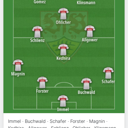
Immel · Buchwald · Schafer · Forster · Magnin ·