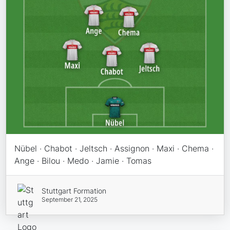
Nübel · Chabot · Jeltsch · Assignon · Maxi · Chema ·
Ange · Bilou · Medo · Jamie · Tomas
Stuttgart Formation
September 21, 2025