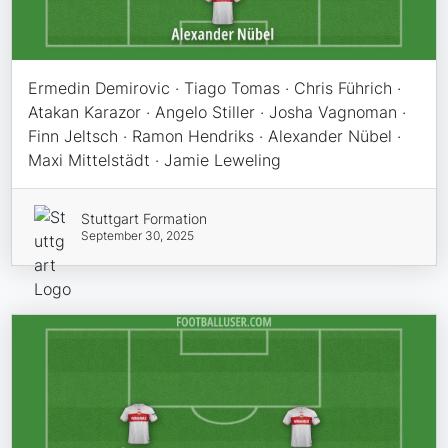
Ermedin Demirovic · Tiago Tomas · Chris Führich ·
Atakan Karazor · Angelo Stiller · Josha Vagnoman ·
Finn Jeltsch · Ramon Hendriks · Alexander Nübel ·
Maxi Mittelstädt · Jamie Leweling
Stuttgart Formation
September 30, 2025