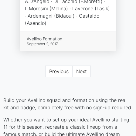
A.D'Angelo · Di Tacchio (F.Moretti) ·
L.Morosini (Molina) · Laverone (Lasik)
· Ardemagni (Bidaoui) · Castaldo
(Asencio)
Avellino Formation
September 2, 2017
Previous
Next
Build your Avellino squad and formation using the real
kit and badge, completely free with no sign-up required.
Whether you want to set up your ideal Avellino starting
11 for this season, recreate a classic lineup from a
famous match, or build the ultimate Avellino dream