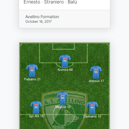
Ernesto · Straniero · Balù
Avellino Formation
October 16, 2017