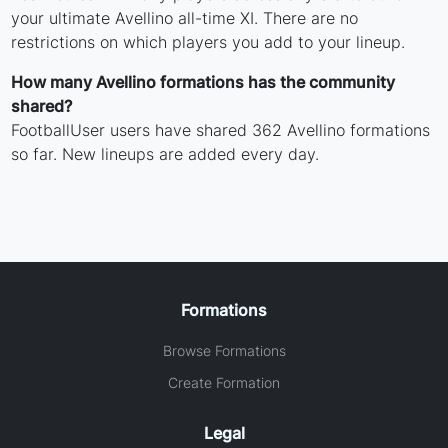
your ultimate Avellino all-time XI. There are no
restrictions on which players you add to your lineup.
How many Avellino formations has the community
shared?
FootballUser users have shared 362 Avellino formations
so far. New lineups are added every day.
Formations
Browse Formations
Create Formation
Legal