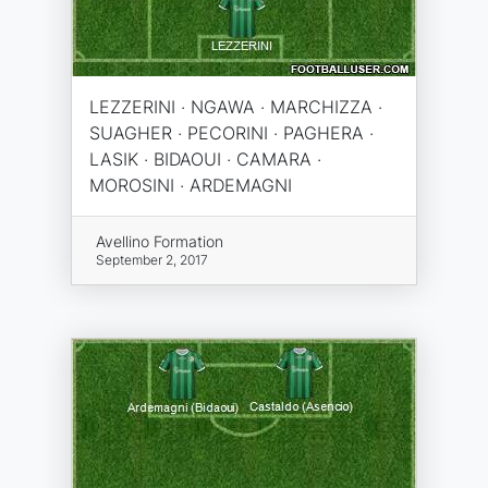
LEZZERINI · NGAWA · MARCHIZZA ·
SUAGHER · PECORINI · PAGHERA ·
LASIK · BIDAOUI · CAMARA ·
MOROSINI · ARDEMAGNI
Avellino Formation
September 2, 2017