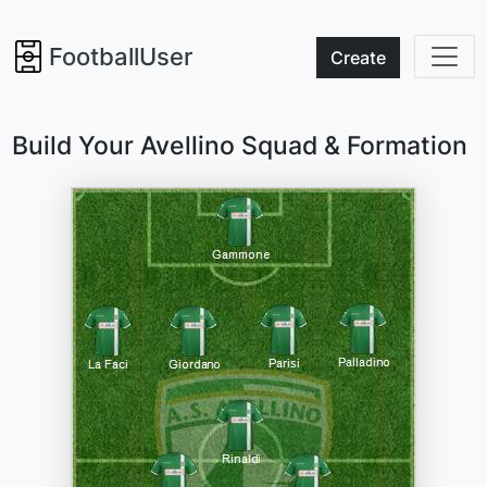
FootballUser
Create
Build Your Avellino Squad & Formation