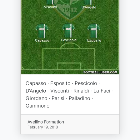
Capasso · Esposito · Pescicolo ·
D'Angelo · Visconti · Rinaldi · La Faci ·
Giordano · Parisi · Palladino ·
Gammone
Avellino Formation
February 19, 2018