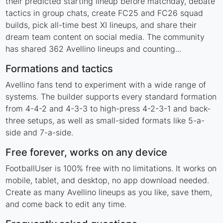
their predicted starting lineup before matchday, debate
tactics in group chats, create FC25 and FC26 squad
builds, pick all-time best XI lineups, and share their
dream team content on social media. The community
has shared 362 Avellino lineups and counting...
Formations and tactics
Avellino fans tend to experiment with a wide range of
systems. The builder supports every standard formation
from 4-4-2 and 4-3-3 to high-press 4-2-3-1 and back-
three setups, as well as small-sided formats like 5-a-
side and 7-a-side.
Free forever, works on any device
FootballUser is 100% free with no limitations. It works on
mobile, tablet, and desktop, no app download needed.
Create as many Avellino lineups as you like, save them,
and come back to edit any time.