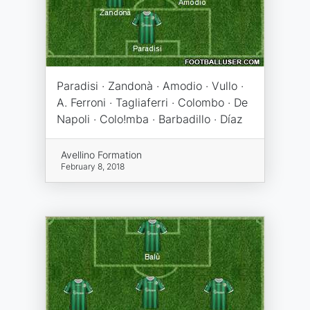
Paradisi · Zandonà · Amodio · Vullo ·
A. Ferroni · Tagliaferri · Colombo · De
Napoli · Colo!mba · Barbadillo · Díaz
Avellino Formation
February 8, 2018