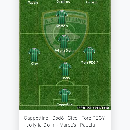
Cappottino · Dodó · Cico · Tore PEGY
· Jolly ja D’orm · Marco’s · Papela ·