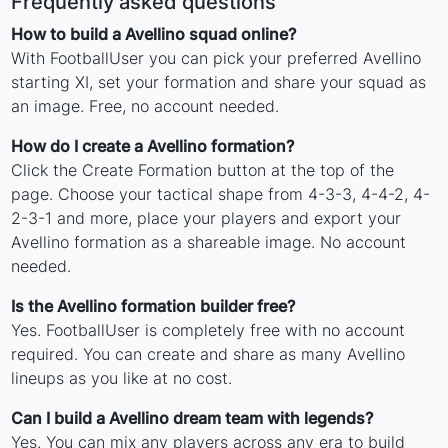
Frequently asked questions
How to build a Avellino squad online?
With FootballUser you can pick your preferred Avellino
starting XI, set your formation and share your squad as
an image. Free, no account needed.
How do I create a Avellino formation?
Click the Create Formation button at the top of the
page. Choose your tactical shape from 4-3-3, 4-4-2, 4-
2-3-1 and more, place your players and export your
Avellino formation as a shareable image. No account
needed.
Is the Avellino formation builder free?
Yes. FootballUser is completely free with no account
required. You can create and share as many Avellino
lineups as you like at no cost.
Can I build a Avellino dream team with legends?
Yes. You can mix any players across any era to build