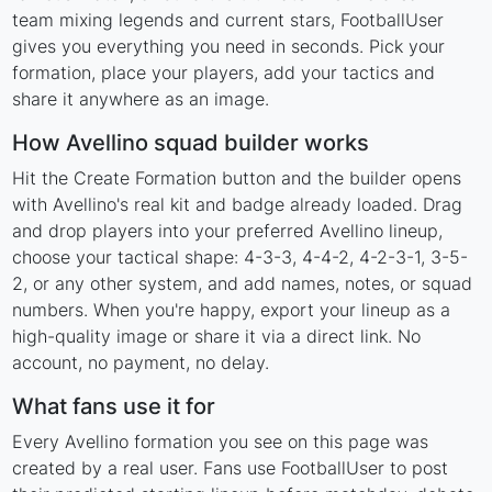
team mixing legends and current stars, FootballUser
gives you everything you need in seconds. Pick your
formation, place your players, add your tactics and
share it anywhere as an image.
How Avellino squad builder works
Hit the Create Formation button and the builder opens
with Avellino's real kit and badge already loaded. Drag
and drop players into your preferred Avellino lineup,
choose your tactical shape: 4-3-3, 4-4-2, 4-2-3-1, 3-5-
2, or any other system, and add names, notes, or squad
numbers. When you're happy, export your lineup as a
high-quality image or share it via a direct link. No
account, no payment, no delay.
What fans use it for
Every Avellino formation you see on this page was
created by a real user. Fans use FootballUser to post