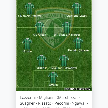
Lezzerini · Migliorini (Marchizza) ·
Suagher · Rizzato · Pecorini (Ngawa) ·