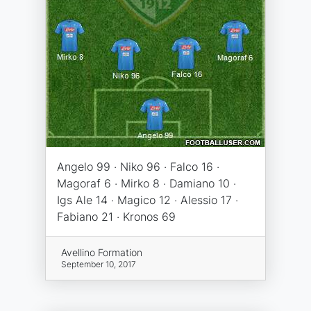
Angelo 99 · Niko 96 · Falco 16 ·
Magoraf 6 · Mirko 8 · Damiano 10 ·
Igs Ale 14 · Magico 12 · Alessio 17 ·
Fabiano 21 · Kronos 69
Avellino Formation
September 10, 2017