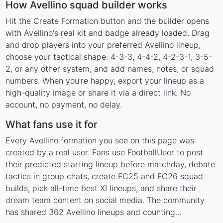
How Avellino squad builder works
Hit the Create Formation button and the builder opens
with Avellino's real kit and badge already loaded. Drag
and drop players into your preferred Avellino lineup,
choose your tactical shape: 4-3-3, 4-4-2, 4-2-3-1, 3-5-
2, or any other system, and add names, notes, or squad
numbers. When you're happy, export your lineup as a
high-quality image or share it via a direct link. No
account, no payment, no delay.
What fans use it for
Every Avellino formation you see on this page was
created by a real user. Fans use FootballUser to post
their predicted starting lineup before matchday, debate
tactics in group chats, create FC25 and FC26 squad
builds, pick all-time best XI lineups, and share their
dream team content on social media. The community
has shared 362 Avellino lineups and counting...