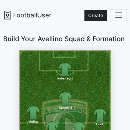
FootballUser
Create
Build Your Avellino Squad & Formation