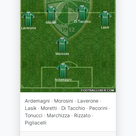
Ardemagni · Morosini · Laverone ·
Lasik · Moretti · Di Tacchio · Pecorini ·
Tonucci · Marchizza · Rizzato ·
Pigliacelli