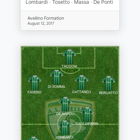
Lombardi · Tosetto · Massa · De Ponti
Avellino Formation
August 12, 2017