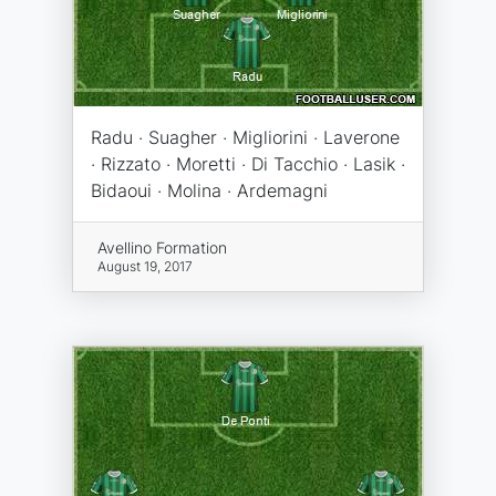
Radu · Suagher · Migliorini · Laverone
· Rizzato · Moretti · Di Tacchio · Lasik ·
Bidaoui · Molina · Ardemagni
Avellino Formation
August 19, 2017