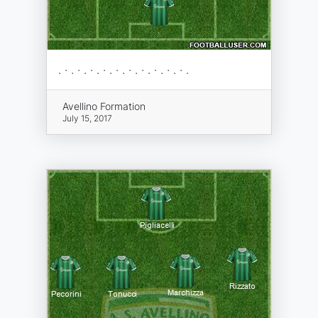
. · . · . · . · . · . · . · . · . · . · .
Avellino Formation
July 15, 2017