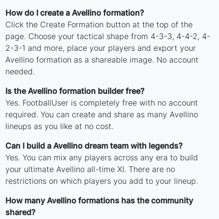
How do I create a Avellino formation?
Click the Create Formation button at the top of the
page. Choose your tactical shape from 4-3-3, 4-4-2, 4-
2-3-1 and more, place your players and export your
Avellino formation as a shareable image. No account
needed.
Is the Avellino formation builder free?
Yes. FootballUser is completely free with no account
required. You can create and share as many Avellino
lineups as you like at no cost.
Can I build a Avellino dream team with legends?
Yes. You can mix any players across any era to build
your ultimate Avellino all-time XI. There are no
restrictions on which players you add to your lineup.
How many Avellino formations has the community
shared?