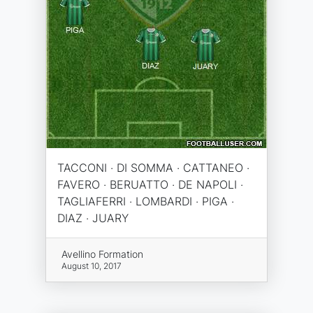
TACCONI · DI SOMMA · CATTANEO ·
FAVERO · BERUATTO · DE NAPOLI ·
TAGLIAFERRI · LOMBARDI · PIGA ·
DIAZ · JUARY
Avellino Formation
August 10, 2017