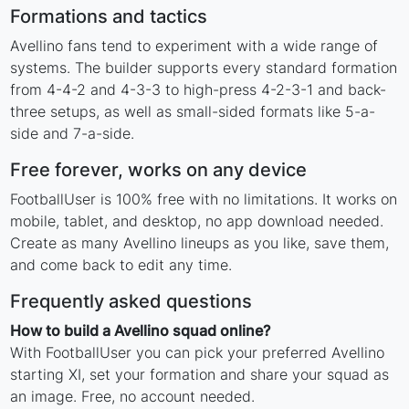
Formations and tactics
Avellino fans tend to experiment with a wide range of
systems. The builder supports every standard formation
from 4-4-2 and 4-3-3 to high-press 4-2-3-1 and back-
three setups, as well as small-sided formats like 5-a-
side and 7-a-side.
Free forever, works on any device
FootballUser is 100% free with no limitations. It works on
mobile, tablet, and desktop, no app download needed.
Create as many Avellino lineups as you like, save them,
and come back to edit any time.
Frequently asked questions
How to build a Avellino squad online?
With FootballUser you can pick your preferred Avellino
starting XI, set your formation and share your squad as
an image. Free, no account needed.