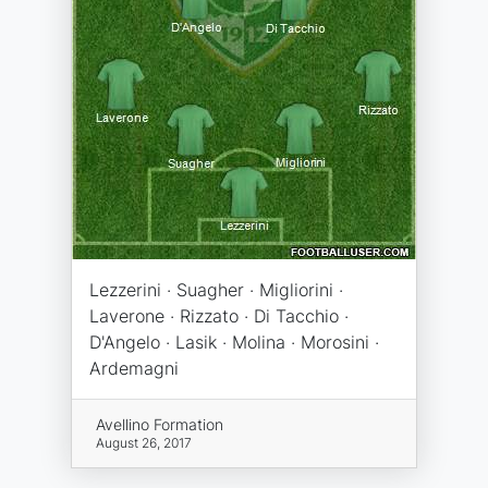
Lezzerini · Suagher · Migliorini ·
Laverone · Rizzato · Di Tacchio ·
D'Angelo · Lasik · Molina · Morosini ·
Ardemagni
Avellino Formation
August 26, 2017