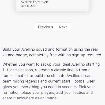
Avellino Formation
July 11, 2017
Previous
Next
Build your Avellino squad and formation using the real
kit and badge, completely free with no sign-up required.
Whether you want to set up your ideal Avellino starting
11 for this season, recreate a classic lineup from a
famous match, or build the ultimate Avellino dream
team mixing legends and current stars, FootballUser
gives you everything you need in seconds. Pick your
formation, place your players, add your tactics and
share it anywhere as an image.