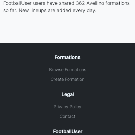
FootballUser users have shared 362 Avellino formations
so far. New lineups are added every day.
Formations
Browse Formations
Create Formation
Legal
Privacy Policy
Contact
FootballUser