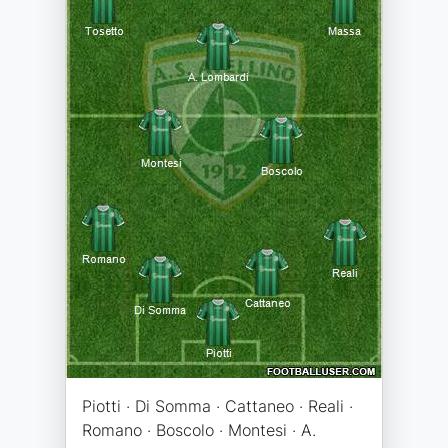
Piotti · Di Somma · Cattaneo · Reali ·
Romano · Boscolo · Montesi · A.