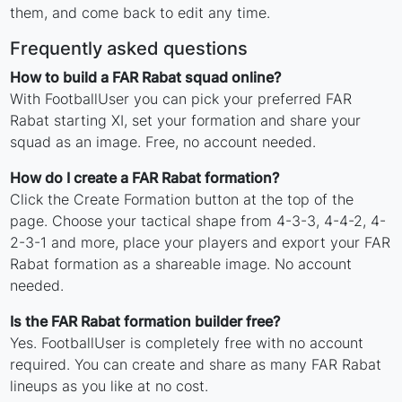
them, and come back to edit any time.
Frequently asked questions
How to build a FAR Rabat squad online?
With FootballUser you can pick your preferred FAR
Rabat starting XI, set your formation and share your
squad as an image. Free, no account needed.
How do I create a FAR Rabat formation?
Click the Create Formation button at the top of the
page. Choose your tactical shape from 4-3-3, 4-4-2, 4-
2-3-1 and more, place your players and export your FAR
Rabat formation as a shareable image. No account
needed.
Is the FAR Rabat formation builder free?
Yes. FootballUser is completely free with no account
required. You can create and share as many FAR Rabat
lineups as you like at no cost.