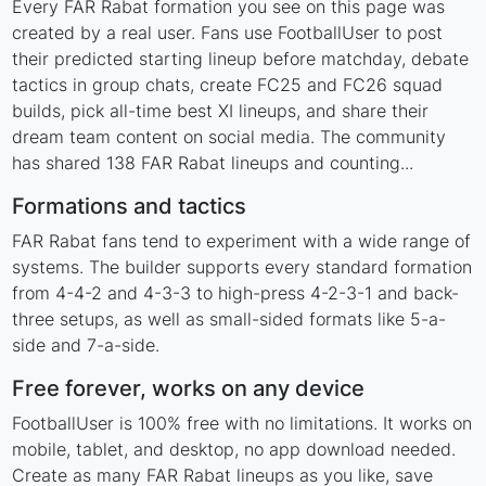
Every FAR Rabat formation you see on this page was
created by a real user. Fans use FootballUser to post
their predicted starting lineup before matchday, debate
tactics in group chats, create FC25 and FC26 squad
builds, pick all-time best XI lineups, and share their
dream team content on social media. The community
has shared 138 FAR Rabat lineups and counting...
Formations and tactics
FAR Rabat fans tend to experiment with a wide range of
systems. The builder supports every standard formation
from 4-4-2 and 4-3-3 to high-press 4-2-3-1 and back-
three setups, as well as small-sided formats like 5-a-
side and 7-a-side.
Free forever, works on any device
FootballUser is 100% free with no limitations. It works on
mobile, tablet, and desktop, no app download needed.
Create as many FAR Rabat lineups as you like, save