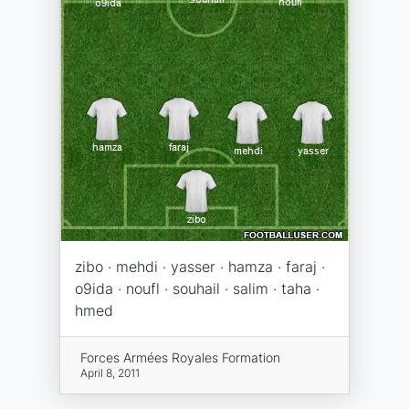
zibo · mehdi · yasser · hamza · faraj ·
o9ida · noufl · souhail · salim · taha ·
hmed
Forces Armées Royales Formation
April 8, 2011