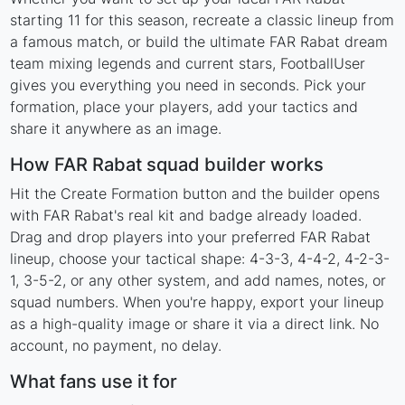
starting 11 for this season, recreate a classic lineup from
a famous match, or build the ultimate FAR Rabat dream
team mixing legends and current stars, FootballUser
gives you everything you need in seconds. Pick your
formation, place your players, add your tactics and
share it anywhere as an image.
How FAR Rabat squad builder works
Hit the Create Formation button and the builder opens
with FAR Rabat's real kit and badge already loaded.
Drag and drop players into your preferred FAR Rabat
lineup, choose your tactical shape: 4-3-3, 4-4-2, 4-2-3-
1, 3-5-2, or any other system, and add names, notes, or
squad numbers. When you're happy, export your lineup
as a high-quality image or share it via a direct link. No
account, no payment, no delay.
What fans use it for