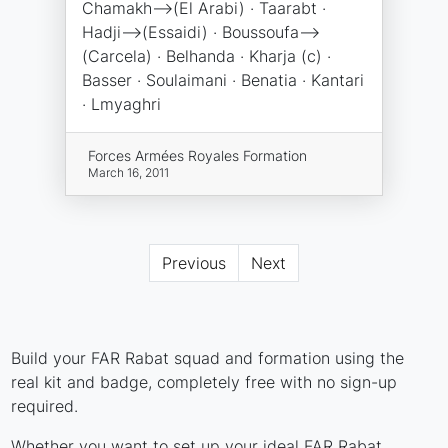
Chamakh-->(El Arabi) · Taarabt ·
Hadji-->(Essaidi) · Boussoufa-->
(Carcela) · Belhanda · Kharja (c) ·
Basser · Soulaimani · Benatia · Kantari
· Lmyaghri
Forces Armées Royales Formation
March 16, 2011
Previous
Next
Build your FAR Rabat squad and formation using the
real kit and badge, completely free with no sign-up
required.
Whether you want to set up your ideal FAR Rabat