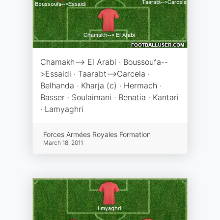
Chamakh--> El Arabi · Boussoufa--
>Essaidi · Taarabt-->Carcela ·
Belhanda · Kharja (c) · Hermach ·
Basser · Soulaimani · Benatia · Kantari
· Lamyaghri
Forces Armées Royales Formation
March 18, 2011