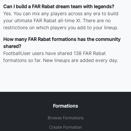
Can I build a FAR Rabat dream team with legends?
Yes. You can mix any players across any era to build
your ultimate FAR Rabat all-time XI. There are no
restrictions on which players you add to your lineup.
How many FAR Rabat formations has the community
shared?
FootballUser users have shared 138 FAR Rabat
formations so far. New lineups are added every day.
Formations
Browse Formations
Create Formation