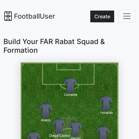
FootballUser
Create
Build Your FAR Rabat Squad &
Formation