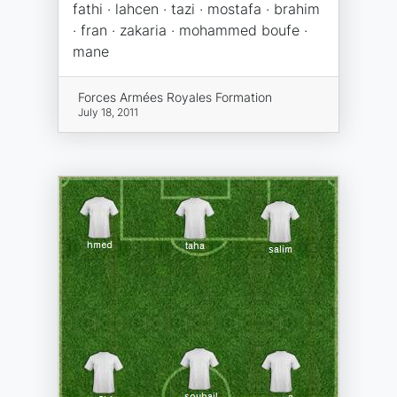
fathi · lahcen · tazi · mostafa · brahim
· fran · zakaria · mohammed boufe ·
mane
Forces Armées Royales Formation
July 18, 2011