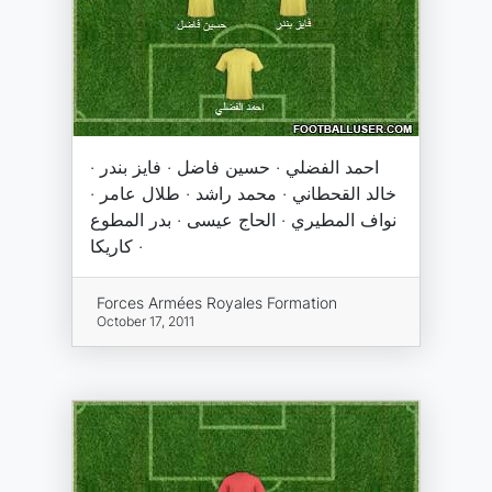
احمد الفضلي · حسين فاضل · فايز بندر ·
خالد القحطاني · محمد راشد · طلال عامر ·
نواف المطيري · الحاج عيسى · بدر المطوع
· كاريكا
Forces Armées Royales Formation
October 17, 2011