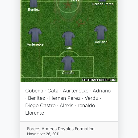
Cobeño · Cata · Aurtenetxe · Adriano
· Benitez · Hernan Perez · Verdu ·
Diego Castro · Alexis · ronaldo ·
Llorente
Forces Armées Royales Formation
November 26, 2011