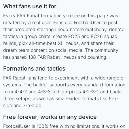
What fans use it for
Every FAR Rabat formation you see on this page was
created by a real user. Fans use FootballUser to post
their predicted starting lineup before matchday, debate
tactics in group chats, create FC25 and FC26 squad
builds, pick all-time best XI lineups, and share their
dream team content on social media. The community
has shared 138 FAR Rabat lineups and counting...
Formations and tactics
FAR Rabat fans tend to experiment with a wide range of
systems. The builder supports every standard formation
from 4-4-2 and 4-3-3 to high-press 4-2-3-1 and back-
three setups, as well as small-sided formats like 5-a-
side and 7-a-side.
Free forever, works on any device
FootballUser is 100% free with no limitations. It works on