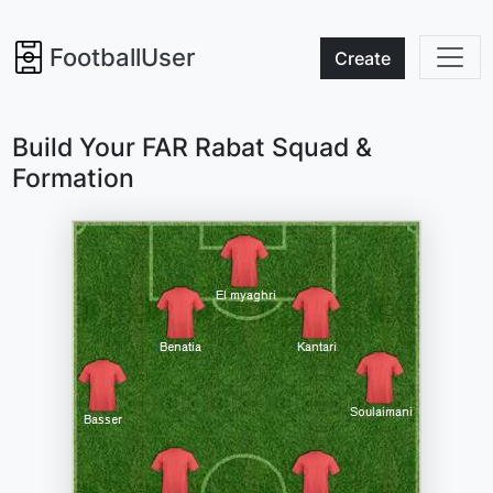
FootballUser
Create
Build Your FAR Rabat Squad &
Formation