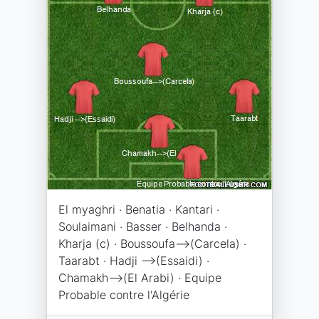
El myaghri · Benatia · Kantari ·
Soulaimani · Basser · Belhanda ·
Kharja (c) · Boussoufa-->(Carcela) ·
Taarabt · Hadji -->(Essaidi) ·
Chamakh-->(El Arabi) · Equipe
Probable contre l'Algérie