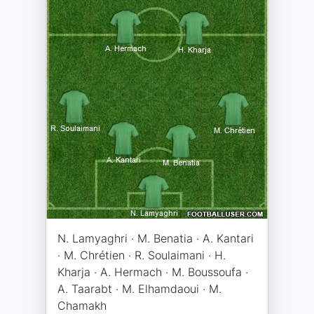
N. Lamyaghri · M. Benatia · A. Kantari
· M. Chrétien · R. Soulaimani · H.
Kharja · A. Hermach · M. Boussoufa ·
A. Taarabt · M. Elhamdaoui · M.
Chamakh