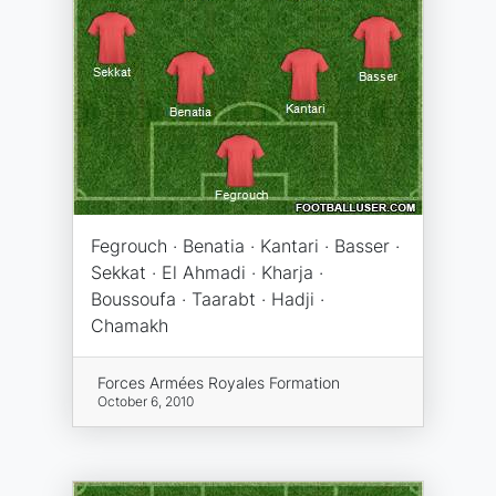
Fegrouch · Benatia · Kantari · Basser ·
Sekkat · El Ahmadi · Kharja ·
Boussoufa · Taarabt · Hadji ·
Chamakh
Forces Armées Royales Formation
October 6, 2010