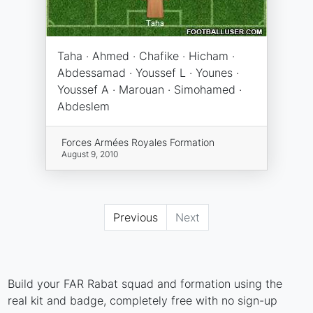
Taha · Ahmed · Chafike · Hicham ·
Abdessamad · Youssef L · Younes ·
Youssef A · Marouan · Simohamed ·
Abdeslem
Forces Armées Royales Formation
August 9, 2010
Previous
Next
Build your FAR Rabat squad and formation using the
real kit and badge, completely free with no sign-up