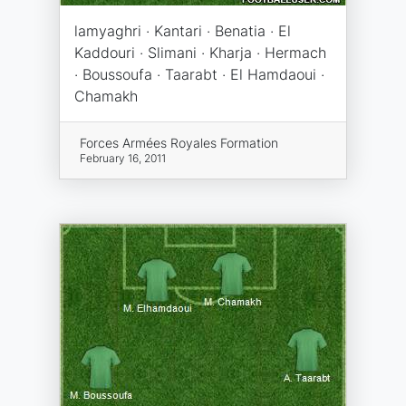
lamyaghri · Kantari · Benatia · El
Kaddouri · Slimani · Kharja · Hermach
· Boussoufa · Taarabt · El Hamdaoui ·
Chamakh
Forces Armées Royales Formation
February 16, 2011