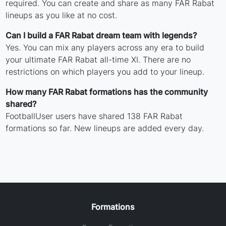
required. You can create and share as many FAR Rabat
lineups as you like at no cost.
Can I build a FAR Rabat dream team with legends?
Yes. You can mix any players across any era to build
your ultimate FAR Rabat all-time XI. There are no
restrictions on which players you add to your lineup.
How many FAR Rabat formations has the community
shared?
FootballUser users have shared 138 FAR Rabat
formations so far. New lineups are added every day.
Formations