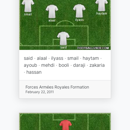
said · alaal · ilyass · smail · haytam ·
ayoub · mehdi · booli · daraji · zakaria
· hassan
Forces Armées Royales Formation
February 22, 2011