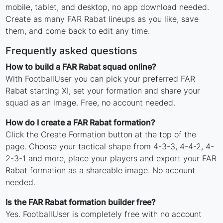
mobile, tablet, and desktop, no app download needed.
Create as many FAR Rabat lineups as you like, save
them, and come back to edit any time.
Frequently asked questions
How to build a FAR Rabat squad online?
With FootballUser you can pick your preferred FAR
Rabat starting XI, set your formation and share your
squad as an image. Free, no account needed.
How do I create a FAR Rabat formation?
Click the Create Formation button at the top of the
page. Choose your tactical shape from 4-3-3, 4-4-2, 4-
2-3-1 and more, place your players and export your FAR
Rabat formation as a shareable image. No account
needed.
Is the FAR Rabat formation builder free?
Yes. FootballUser is completely free with no account