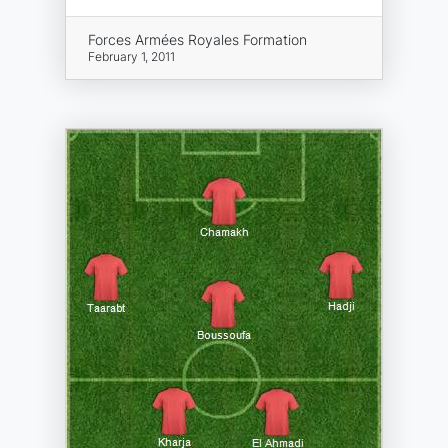
Forces Armées Royales Formation
February 1, 2011