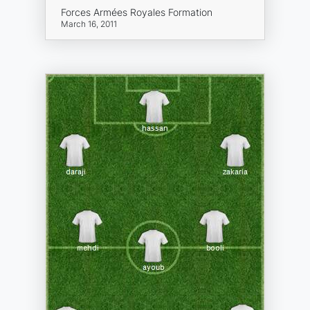
Forces Armées Royales Formation
March 16, 2011