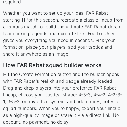
required.
Whether you want to set up your ideal FAR Rabat
starting 11 for this season, recreate a classic lineup from
a famous match, or build the ultimate FAR Rabat dream
team mixing legends and current stars, FootballUser
gives you everything you need in seconds. Pick your
formation, place your players, add your tactics and
share it anywhere as an image.
How FAR Rabat squad builder works
Hit the Create Formation button and the builder opens
with FAR Rabat's real kit and badge already loaded.
Drag and drop players into your preferred FAR Rabat
lineup, choose your tactical shape: 4-3-3, 4-4-2, 4-2-3-
1, 3-5-2, or any other system, and add names, notes, or
squad numbers. When you're happy, export your lineup
as a high-quality image or share it via a direct link. No
account, no payment, no delay.