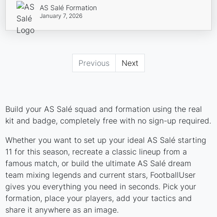
AS Salé Formation
January 7, 2026
Previous
Next
Build your AS Salé squad and formation using the real
kit and badge, completely free with no sign-up required.
Whether you want to set up your ideal AS Salé starting
11 for this season, recreate a classic lineup from a
famous match, or build the ultimate AS Salé dream
team mixing legends and current stars, FootballUser
gives you everything you need in seconds. Pick your
formation, place your players, add your tactics and
share it anywhere as an image.