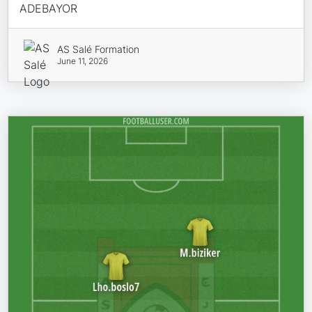
ADEBAYOR
AS Salé Formation
June 11, 2026