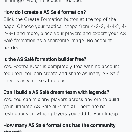
an image. Free, no account needed.
How do I create a AS Salé formation?
Click the Create Formation button at the top of the
page. Choose your tactical shape from 4-3-3, 4-4-2, 4-
2-3-1 and more, place your players and export your AS
Salé formation as a shareable image. No account
needed.
Is the AS Salé formation builder free?
Yes. FootballUser is completely free with no account
required. You can create and share as many AS Salé
lineups as you like at no cost.
Can I build a AS Salé dream team with legends?
Yes. You can mix any players across any era to build
your ultimate AS Salé all-time XI. There are no
restrictions on which players you add to your lineup.
How many AS Salé formations has the community