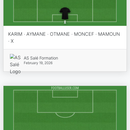
KARIM · AYMANE · OTMANE · MONCEF · MAMOUN
· X
AS Salé Formation
February 19, 2026