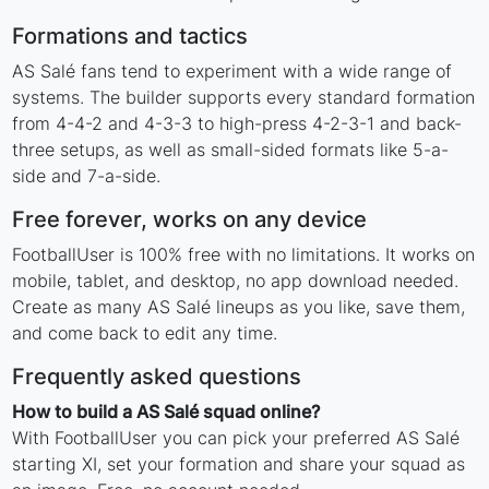
Formations and tactics
AS Salé fans tend to experiment with a wide range of
systems. The builder supports every standard formation
from 4-4-2 and 4-3-3 to high-press 4-2-3-1 and back-
three setups, as well as small-sided formats like 5-a-
side and 7-a-side.
Free forever, works on any device
FootballUser is 100% free with no limitations. It works on
mobile, tablet, and desktop, no app download needed.
Create as many AS Salé lineups as you like, save them,
and come back to edit any time.
Frequently asked questions
How to build a AS Salé squad online?
With FootballUser you can pick your preferred AS Salé
starting XI, set your formation and share your squad as