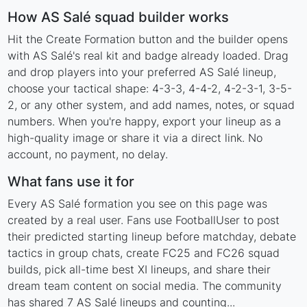
How AS Salé squad builder works
Hit the Create Formation button and the builder opens
with AS Salé's real kit and badge already loaded. Drag
and drop players into your preferred AS Salé lineup,
choose your tactical shape: 4-3-3, 4-4-2, 4-2-3-1, 3-5-
2, or any other system, and add names, notes, or squad
numbers. When you're happy, export your lineup as a
high-quality image or share it via a direct link. No
account, no payment, no delay.
What fans use it for
Every AS Salé formation you see on this page was
created by a real user. Fans use FootballUser to post
their predicted starting lineup before matchday, debate
tactics in group chats, create FC25 and FC26 squad
builds, pick all-time best XI lineups, and share their
dream team content on social media. The community
has shared 7 AS Salé lineups and counting...