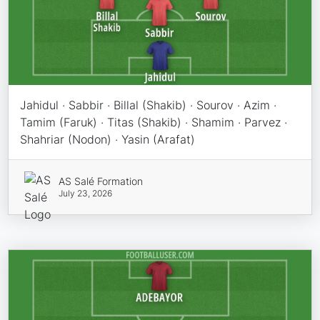
Jahidul · Sabbir · Billal (Shakib) · Sourov · Azim ·
Tamim (Faruk) · Titas (Shakib) · Shamim · Parvez ·
Shahriar (Nodon) · Yasin (Arafat)
AS Salé Formation
July 23, 2026