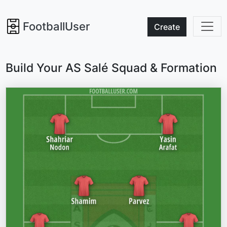
FootballUser
Create
Build Your AS Salé Squad & Formation