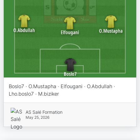
Boslo7 · O.Mustapha · Elfougani · O.Abdullah ·
Lho.boslo7 · M.biziker
AS Salé Formation
May 25, 2026