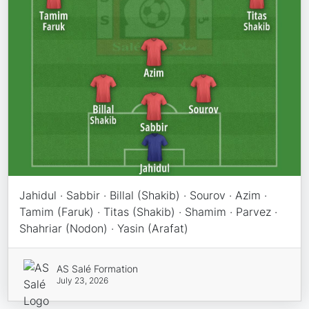
Jahidul · Sabbir · Billal (Shakib) · Sourov · Azim ·
Tamim (Faruk) · Titas (Shakib) · Shamim · Parvez ·
Shahriar (Nodon) · Yasin (Arafat)
AS Salé Formation
July 23, 2026