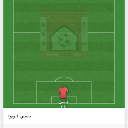
ياسين (بونو)