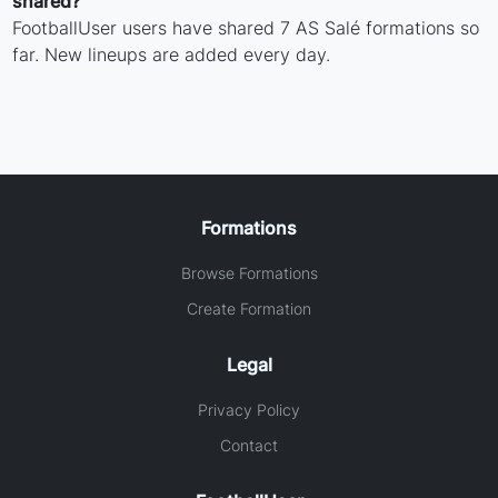
shared?
FootballUser users have shared 7 AS Salé formations so
far. New lineups are added every day.
Formations
Browse Formations
Create Formation
Legal
Privacy Policy
Contact