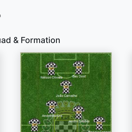
n
uad & Formation