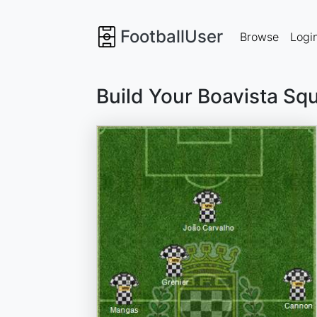
FootballUser
Browse
Logi
Build Your Boavista Sq