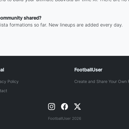
community shared?
sta formations so far. New lineups are added every day.
al
FootballUser
acy Policy
Create and Share Your Own F
tact
FootballUser 2026