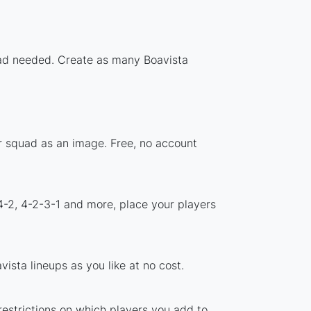
load needed. Create as many Boavista
ur squad as an image. Free, no account
4-2, 4-2-3-1 and more, place your players
ista lineups as you like at no cost.
 restrictions on which players you add to