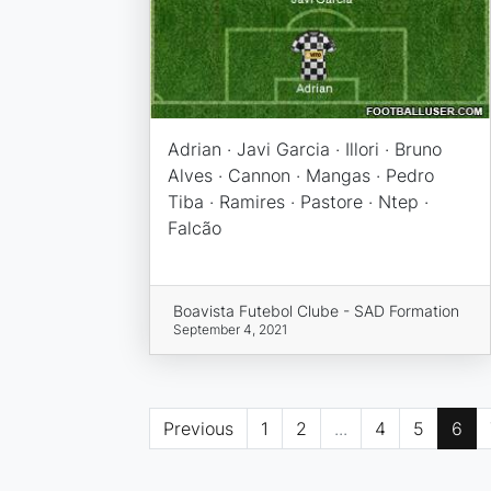
Adrian · Javi Garcia · Illori · Bruno
Alves · Cannon · Mangas · Pedro
Tiba · Ramires · Pastore · Ntep ·
Falcão
Boavista Futebol Clube - SAD Formation
September 4, 2021
Previous
1
2
...
4
5
6