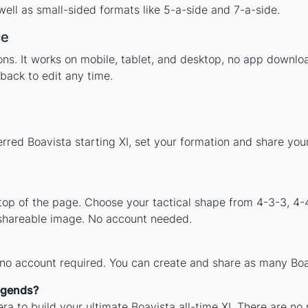
ell as small-sided formats like 5-a-side and 7-a-side.
ce
tions. It works on mobile, tablet, and desktop, no app down
back to edit any time.
erred Boavista starting XI, set your formation and share yo
 top of the page. Choose your tactical shape from 4-3-3, 4-
 shareable image. No account needed.
 no account required. You can create and share as many Boav
legends?
ra to build your ultimate Boavista all-time XI. There are no