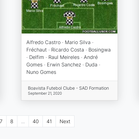
Alfredo Castro · Mario Silva ·
Fréchaut · Ricardo Costa · Bosingwa
· Delfim · Raul Meireles · André
Gomes · Erwin Sanchez · Duda ·
Nuno Gomes
Boavista Futebol Clube - SAD Formation
September 21, 2020
7
8
...
40
41
Next