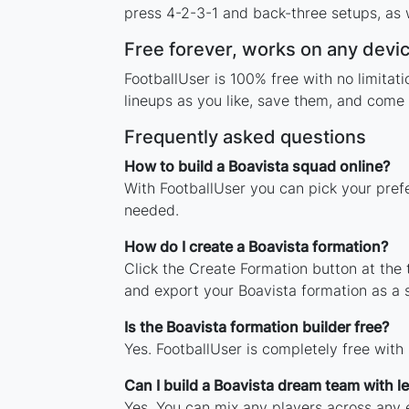
press 4-2-3-1 and back-three setups, as w
Free forever, works on any devi
FootballUser is 100% free with no limita
lineups as you like, save them, and come 
Frequently asked questions
How to build a Boavista squad online?
With FootballUser you can pick your pref
needed.
How do I create a Boavista formation?
Click the Create Formation button at the
and export your Boavista formation as a
Is the Boavista formation builder free?
Yes. FootballUser is completely free with
Can I build a Boavista dream team with 
Yes. You can mix any players across any e