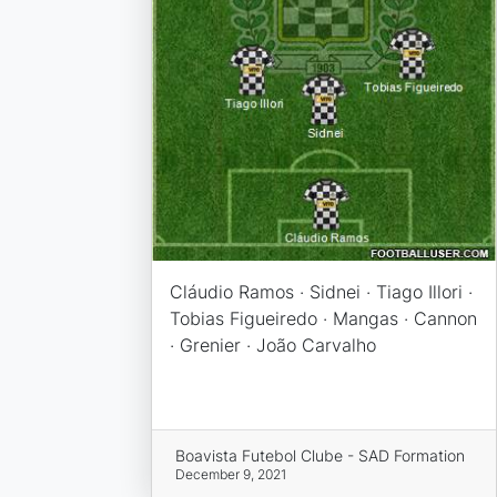
Cláudio Ramos · Sidnei · Tiago Illori ·
Tobias Figueiredo · Mangas · Cannon
· Grenier · João Carvalho
Boavista Futebol Clube - SAD Formation
December 9, 2021