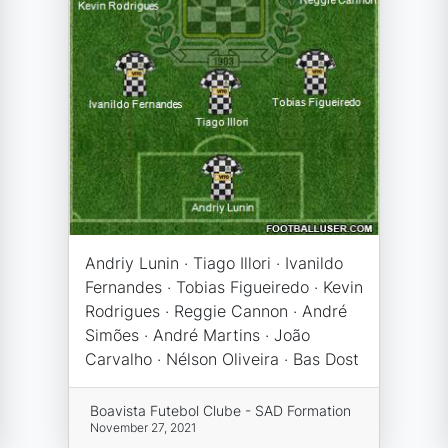
Andriy Lunin · Tiago Illori · Ivanildo
Fernandes · Tobias Figueiredo · Kevin
Rodrigues · Reggie Cannon · André
Simões · André Martins · João
Carvalho · Nélson Oliveira · Bas Dost
Boavista Futebol Clube - SAD Formation
November 27, 2021