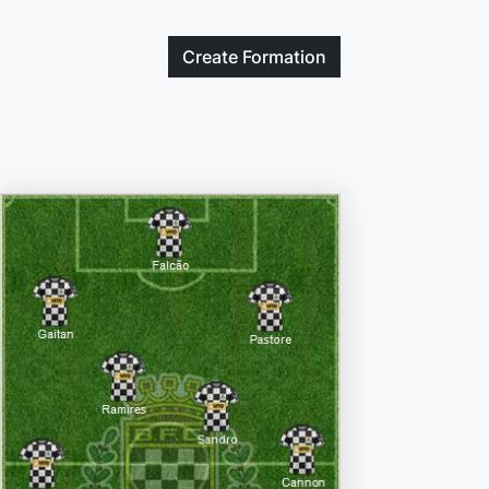
Create
Formation