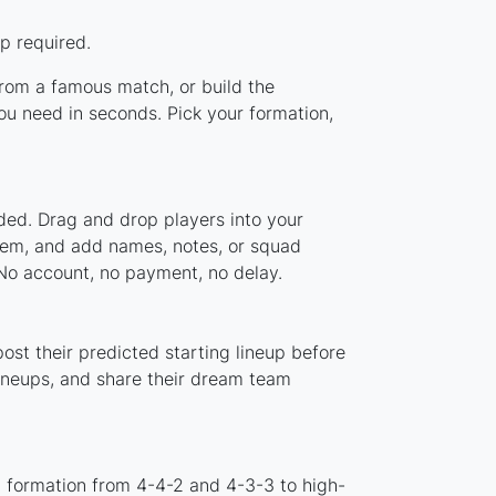
p required.
 from a famous match, or build the
ou need in seconds. Pick your formation,
ded. Drag and drop players into your
stem, and add names, notes, or squad
 No account, no payment, no delay.
ost their predicted starting lineup before
lineups, and share their dream team
d formation from 4-4-2 and 4-3-3 to high-