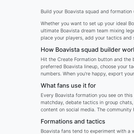
Build your Boavista squad and formation u
Whether you want to set up your ideal Boa
ultimate Boavista dream team mixing lege
place your players, add your tactics and
How Boavista squad builder wor
Hit the Create Formation button and the b
preferred Boavista lineup, choose your ta
numbers. When you're happy, export your l
What fans use it for
Every Boavista formation you see on this 
matchday, debate tactics in group chats,
content on social media. The community h
Formations and tactics
Boavista fans tend to experiment with a 