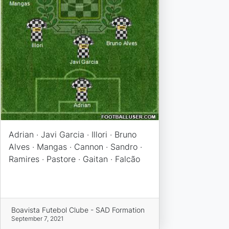
Adrian · Javi Garcia · Illori · Bruno
Alves · Mangas · Cannon · Sandro ·
Ramires · Pastore · Gaitan · Falcão
Boavista Futebol Clube - SAD Formation
September 7, 2021