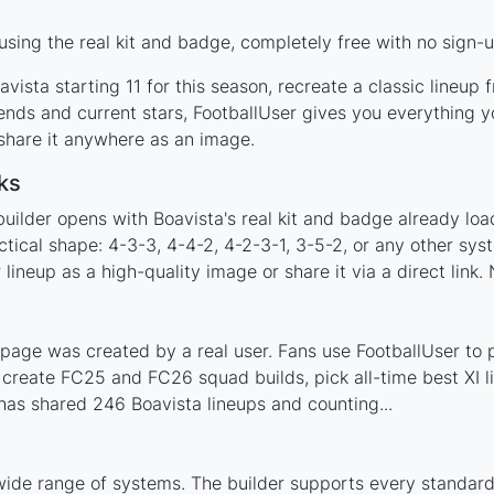
sing the real kit and badge, completely free with no sign-u
vista starting 11 for this season, recreate a classic lineup
nds and current stars, FootballUser gives you everything y
 share it anywhere as an image.
ks
uilder opens with Boavista's real kit and badge already loa
ctical shape: 4-3-3, 4-4-2, 4-2-3-1, 3-5-2, or any other sy
ineup as a high-quality image or share it via a direct link.
page was created by a real user. Fans use FootballUser to p
 create FC25 and FC26 squad builds, pick all-time best XI 
as shared 246 Boavista lineups and counting...
wide range of systems. The builder supports every standar