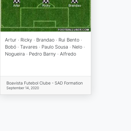
Artur · Ricky · Brandao · Rui Bento ·
Bobó · Tavares · Paulo Sousa · Nelo ·
Nogueira · Pedro Barny · Alfredo
Boavista Futebol Clube - SAD Formation
September 14, 2020