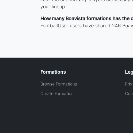
your lineup.
How many Boavista formations has the 
FootballUser users have shared 246 Boavi
Formations
Leg
Browse Formations
Priv
Create Formation
Con