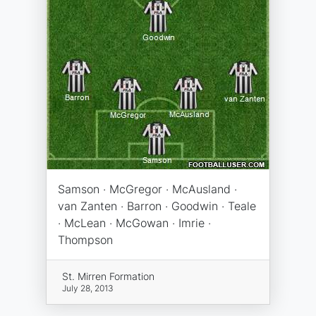
Samson · McGregor · McAusland ·
van Zanten · Barron · Goodwin · Teale
· McLean · McGowan · Imrie ·
Thompson
St. Mirren Formation
July 28, 2013