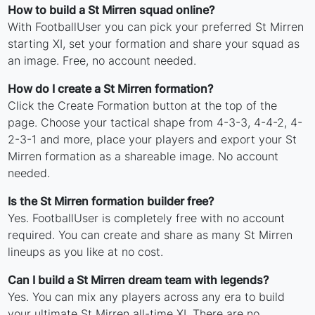
How to build a St Mirren squad online?
With FootballUser you can pick your preferred St Mirren
starting XI, set your formation and share your squad as
an image. Free, no account needed.
How do I create a St Mirren formation?
Click the Create Formation button at the top of the
page. Choose your tactical shape from 4-3-3, 4-4-2, 4-
2-3-1 and more, place your players and export your St
Mirren formation as a shareable image. No account
needed.
Is the St Mirren formation builder free?
Yes. FootballUser is completely free with no account
required. You can create and share as many St Mirren
lineups as you like at no cost.
Can I build a St Mirren dream team with legends?
Yes. You can mix any players across any era to build
your ultimate St Mirren all-time XI. There are no