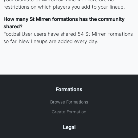
restrictions on which players you add to your lineup.
How many St Mirren formations has the community
shared?
FootballUser users have shared 54 St Mirren formations
so far. New lineups are added every day.
Formations
Browse Formations
Create Formation
Legal