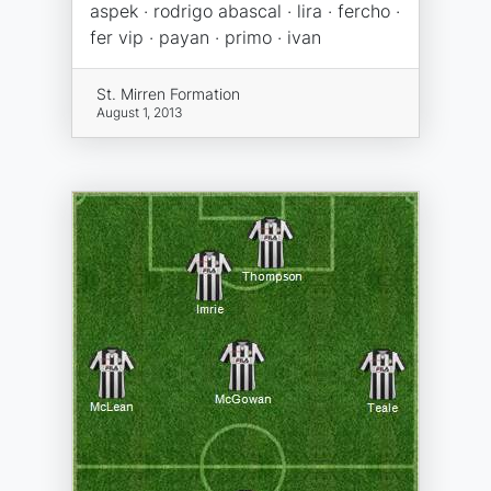
aspek · rodrigo abascal · lira · fercho ·
fer vip · payan · primo · ivan
St. Mirren Formation
August 1, 2013