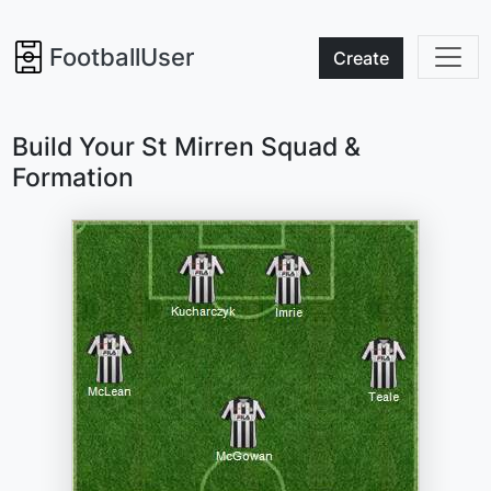
FootballUser
Create
Build Your St Mirren Squad &
Formation