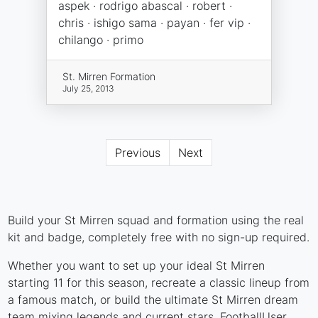
aspek · rodrigo abascal · robert ·
chris · ishigo sama · payan · fer vip ·
chilango · primo
St. Mirren Formation
July 25, 2013
Previous
Next
Build your St Mirren squad and formation using the real
kit and badge, completely free with no sign-up required.
Whether you want to set up your ideal St Mirren
starting 11 for this season, recreate a classic lineup from
a famous match, or build the ultimate St Mirren dream
team mixing legends and current stars, FootballUser