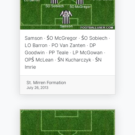
Samson · ŚO McGregor · ŚO Sobiech ·
LO Barron · PO Van Zanten · DP
Goodwin · PP Teale · LP McGowan ·
OPŚ McLean · ŚN Kucharczyk · ŚN
Imrie
St. Mirren Formation
July 26, 2013