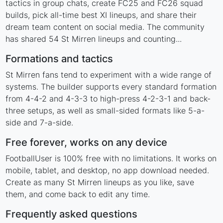
tactics in group chats, create FC25 and FC26 squad
builds, pick all-time best XI lineups, and share their
dream team content on social media. The community
has shared 54 St Mirren lineups and counting...
Formations and tactics
St Mirren fans tend to experiment with a wide range of
systems. The builder supports every standard formation
from 4-4-2 and 4-3-3 to high-press 4-2-3-1 and back-
three setups, as well as small-sided formats like 5-a-
side and 7-a-side.
Free forever, works on any device
FootballUser is 100% free with no limitations. It works on
mobile, tablet, and desktop, no app download needed.
Create as many St Mirren lineups as you like, save
them, and come back to edit any time.
Frequently asked questions