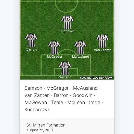
Samson · McGregor · McAusland ·
van Zanten · Barron · Goodwin ·
McGowan · Teale · McLean · Imrie ·
Kucharczyk
St. Mirren Formation
August 22, 2013