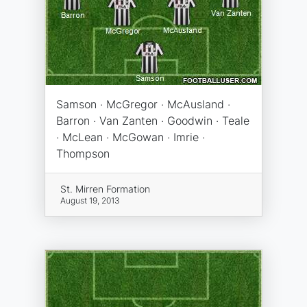
Samson · McGregor · McAusland ·
Barron · Van Zanten · Goodwin · Teale
· McLean · McGowan · Imrie ·
Thompson
St. Mirren Formation
August 19, 2013