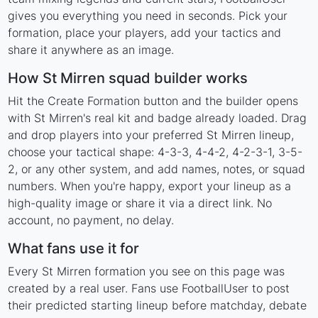
gives you everything you need in seconds. Pick your
formation, place your players, add your tactics and
share it anywhere as an image.
How St Mirren squad builder works
Hit the Create Formation button and the builder opens
with St Mirren's real kit and badge already loaded. Drag
and drop players into your preferred St Mirren lineup,
choose your tactical shape: 4-3-3, 4-4-2, 4-2-3-1, 3-5-
2, or any other system, and add names, notes, or squad
numbers. When you're happy, export your lineup as a
high-quality image or share it via a direct link. No
account, no payment, no delay.
What fans use it for
Every St Mirren formation you see on this page was
created by a real user. Fans use FootballUser to post
their predicted starting lineup before matchday, debate