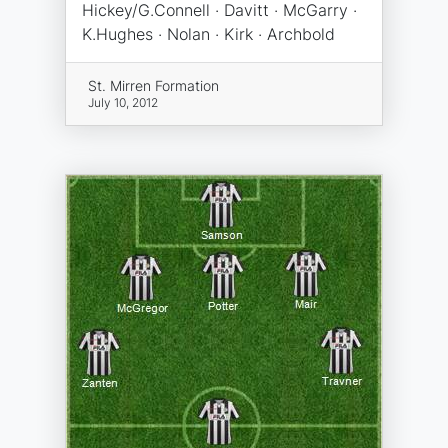
Hickey/G.Connell · Davitt · McGarry ·
K.Hughes · Nolan · Kirk · Archbold
St. Mirren Formation
July 10, 2012