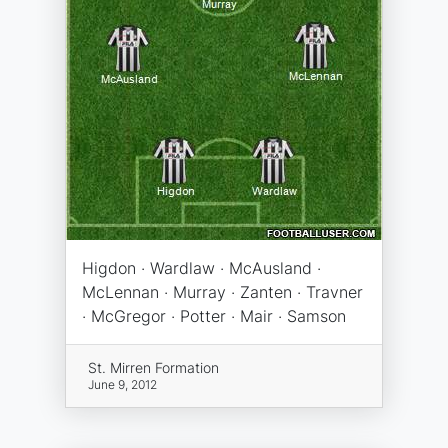
Higdon · Wardlaw · McAusland ·
McLennan · Murray · Zanten · Travner
· McGregor · Potter · Mair · Samson
St. Mirren Formation
June 9, 2012