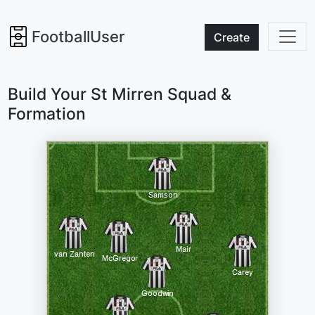
FootballUser
Create
Build Your St Mirren Squad &
Formation