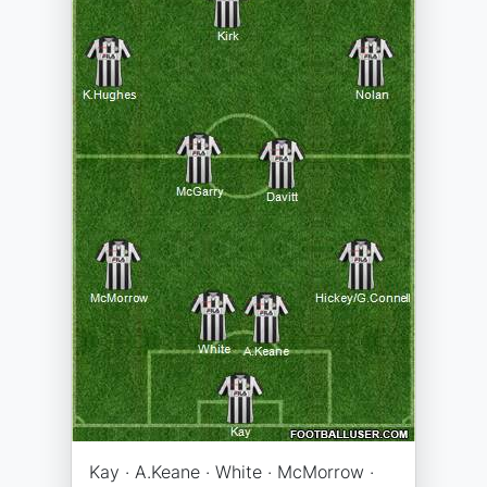
Kay · A.Keane · White · McMorrow ·