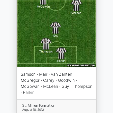
Samson · Mair · van Zanten ·
McGregor · Carey · Goodwin ·
McGowan · McLean · Guy · Thompson
· Parkin
St. Mirren Formation
August 18, 2012