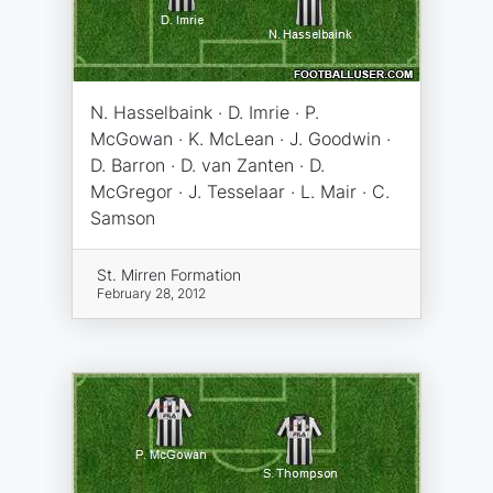
N. Hasselbaink · D. Imrie · P.
McGowan · K. McLean · J. Goodwin ·
D. Barron · D. van Zanten · D.
McGregor · J. Tesselaar · L. Mair · C.
Samson
St. Mirren Formation
February 28, 2012