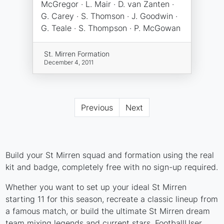
McGregor · L. Mair · D. van Zanten ·
G. Carey · S. Thomson · J. Goodwin ·
G. Teale · S. Thompson · P. McGowan
St. Mirren Formation
December 4, 2011
Previous
Next
Build your St Mirren squad and formation using the real
kit and badge, completely free with no sign-up required.
Whether you want to set up your ideal St Mirren
starting 11 for this season, recreate a classic lineup from
a famous match, or build the ultimate St Mirren dream
team mixing legends and current stars, FootballUser