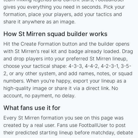
gives you everything you need in seconds. Pick your
formation, place your players, add your tactics and
share it anywhere as an image.
How St Mirren squad builder works
Hit the Create Formation button and the builder opens
with St Mirren's real kit and badge already loaded. Drag
and drop players into your preferred St Mirren lineup,
choose your tactical shape: 4-3-3, 4-4-2, 4-2-3-1, 3-5-
2, or any other system, and add names, notes, or squad
numbers. When you're happy, export your lineup as a
high-quality image or share it via a direct link. No
account, no payment, no delay.
What fans use it for
Every St Mirren formation you see on this page was
created by a real user. Fans use FootballUser to post
their predicted starting lineup before matchday, debate