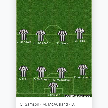
C. Samson · M. McAusland · D.