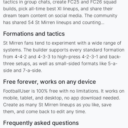
tactics in group chats, create FC25 and FC26 squad
builds, pick all-time best XI lineups, and share their
dream team content on social media. The community
has shared 54 St Mirren lineups and counting...
Formations and tactics
St Mirren fans tend to experiment with a wide range of
systems. The builder supports every standard formation
from 4-4-2 and 4-3-3 to high-press 4-2-3-1 and back-
three setups, as well as small-sided formats like 5-a-
side and 7-a-side.
Free forever, works on any device
FootballUser is 100% free with no limitations. It works on
mobile, tablet, and desktop, no app download needed.
Create as many St Mirren lineups as you like, save
them, and come back to edit any time.
Frequently asked questions