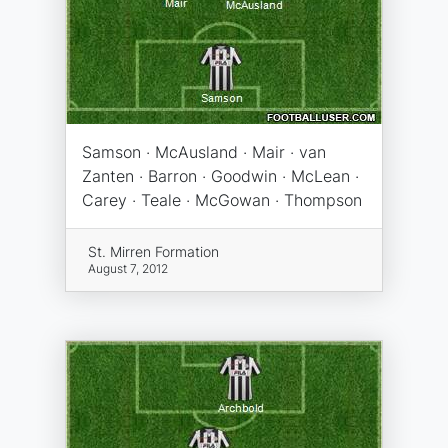
Samson · McAusland · Mair · van
Zanten · Barron · Goodwin · McLean ·
Carey · Teale · McGowan · Thompson
St. Mirren Formation
August 7, 2012