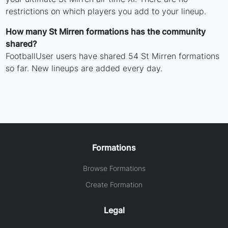
restrictions on which players you add to your lineup.
How many St Mirren formations has the community
shared?
FootballUser users have shared 54 St Mirren formations
so far. New lineups are added every day.
Formations
Browse Formations
Create Formation
Legal