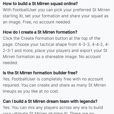
How to build a St Mirren squad online?
With FootballUser you can pick your preferred St Mirren
starting XI, set your formation and share your squad as
an image. Free, no account needed.
How do I create a St Mirren formation?
Click the Create Formation button at the top of the
page. Choose your tactical shape from 4-3-3, 4-4-2, 4-
2-3-1 and more, place your players and export your St
Mirren formation as a shareable image. No account
needed.
Is the St Mirren formation builder free?
Yes. FootballUser is completely free with no account
required. You can create and share as many St Mirren
lineups as you like at no cost.
Can I build a St Mirren dream team with legends?
Yes. You can mix any players across any era to build
your ultimate St Mirren all-time XI. There are no