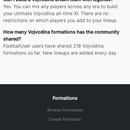
Yes. You can mix any players across any era to build
your ultimate Vojvodina all-time XI. There are no
restrictions on which players you add to your lineup.
How many Vojvodina formations has the community
shared?
FootballUser users have shared 218 Vojvodina
formations so far. New lineups are added every day.
Formations
Browse Formations
Create Formation