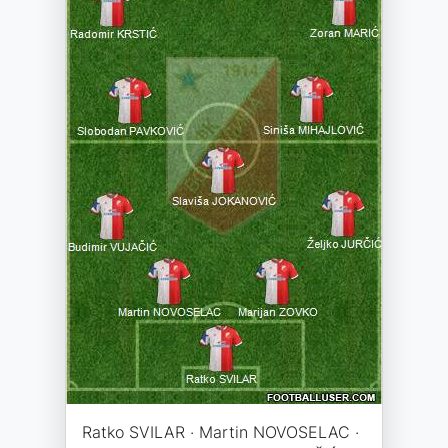
Ratko SVILAR · Martin NOVOSELAC ·