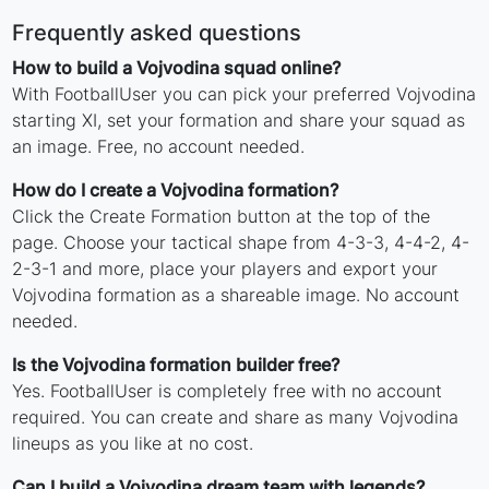
Frequently asked questions
How to build a Vojvodina squad online?
With FootballUser you can pick your preferred Vojvodina
starting XI, set your formation and share your squad as
an image. Free, no account needed.
How do I create a Vojvodina formation?
Click the Create Formation button at the top of the
page. Choose your tactical shape from 4-3-3, 4-4-2, 4-
2-3-1 and more, place your players and export your
Vojvodina formation as a shareable image. No account
needed.
Is the Vojvodina formation builder free?
Yes. FootballUser is completely free with no account
required. You can create and share as many Vojvodina
lineups as you like at no cost.
Can I build a Vojvodina dream team with legends?