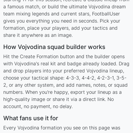
a famous match, or build the ultimate Vojvodina dream
team mixing legends and current stars, FootballUser
gives you everything you need in seconds. Pick your
formation, place your players, add your tactics and
share it anywhere as an image.
How Vojvodina squad builder works
Hit the Create Formation button and the builder opens
with Vojvodina's real kit and badge already loaded. Drag
and drop players into your preferred Vojvodina lineup,
choose your tactical shape: 4-3-3, 4-4-2, 4-2-3-1, 3-5-
2, or any other system, and add names, notes, or squad
numbers. When you're happy, export your lineup as a
high-quality image or share it via a direct link. No
account, no payment, no delay.
What fans use it for
Every Vojvodina formation you see on this page was