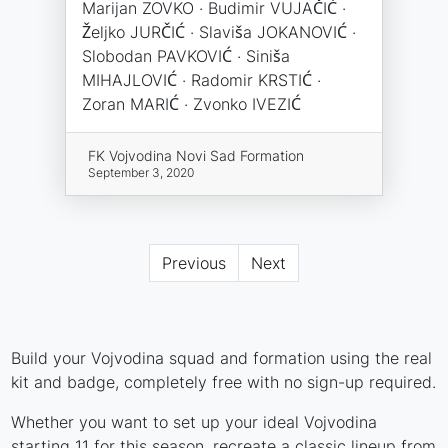
Marijan ZOVKO · Budimir VUJAČIĆ ·
Željko JURČIĆ · Slaviša JOKANOVIĆ ·
Slobodan PAVKOVIĆ · Siniša
MIHAJLOVIĆ · Radomir KRSTIĆ ·
Zoran MARIĆ · Zvonko IVEZIĆ
FK Vojvodina Novi Sad Formation
September 3, 2020
Previous
Next
Build your Vojvodina squad and formation using the real
kit and badge, completely free with no sign-up required.
Whether you want to set up your ideal Vojvodina
starting 11 for this season, recreate a classic lineup from