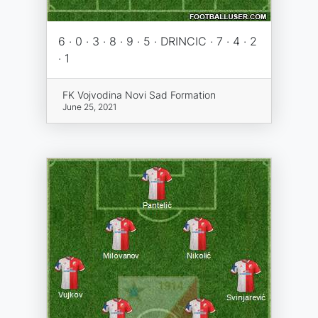
6 · 0 · 3 · 8 · 9 · 5 · DRINCIC · 7 · 4 · 2
· 1
FK Vojvodina Novi Sad Formation
June 25, 2021