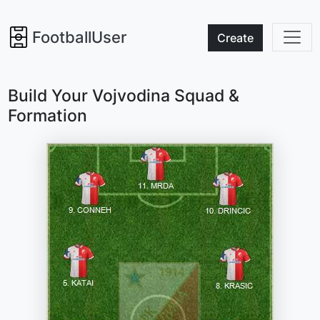
FootballUser
Create
Build Your Vojvodina Squad &
Formation