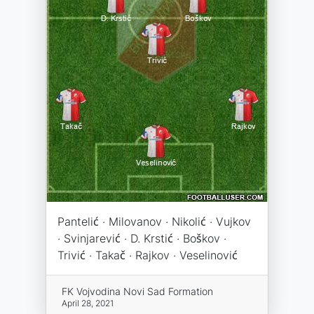
Pantelić · Milovanov · Nikolić · Vujkov
· Svinjarević · D. Krstić · Boškov ·
Trivić · Takač · Rajkov · Veselinović
FK Vojvodina Novi Sad Formation
April 28, 2021