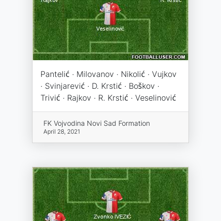
Pantelić · Milovanov · Nikolić · Vujkov
· Svinjarević · D. Krstić · Boškov ·
Trivić · Rajkov · R. Krstić · Veselinović
FK Vojvodina Novi Sad Formation
April 28, 2021