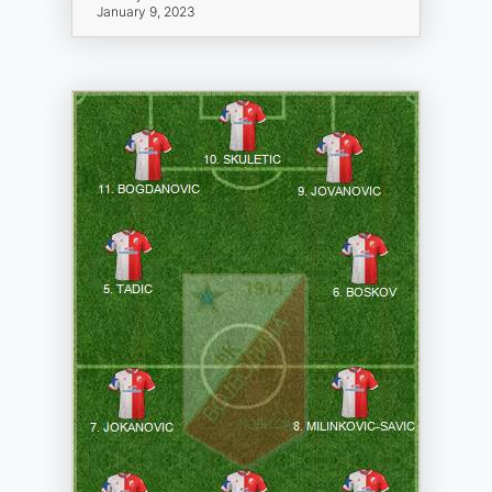
January 9, 2023