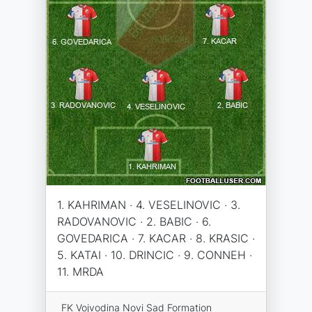
1. KAHRIMAN · 4. VESELINOVIC · 3.
RADOVANOVIC · 2. BABIC · 6.
GOVEDARICA · 7. KACAR · 8. KRASIC ·
5. KATAI · 10. DRINCIC · 9. CONNEH ·
11. MRDA
FK Vojvodina Novi Sad Formation