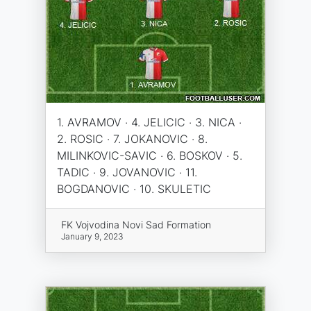
1. AVRAMOV · 4. JELICIC · 3. NICA ·
2. ROSIC · 7. JOKANOVIC · 8.
MILINKOVIC-SAVIC · 6. BOSKOV · 5.
TADIC · 9. JOVANOVIC · 11.
BOGDANOVIC · 10. SKULETIC
FK Vojvodina Novi Sad Formation
January 9, 2023