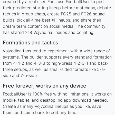
created by a real user. Fans use FootballUser to post
their predicted starting lineup before matchday, debate
tactics in group chats, create FC25 and FC26 squad
builds, pick all-time best XI lineups, and share their
dream team content on social media. The community
has shared 218 Vojvodina lineups and counting...
Formations and tactics
Vojvodina fans tend to experiment with a wide range of
systems. The builder supports every standard formation
from 4-4-2 and 4-3-3 to high-press 4-2-3-1 and back-
three setups, as well as small-sided formats like 5-a-
side and 7-a-side.
Free forever, works on any device
FootballUser is 100% free with no limitations. It works on
mobile, tablet, and desktop, no app download needed.
Create as many Vojvodina lineups as you like, save
them, and come back to edit any time.