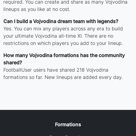
required. You can create and share as many Vojvodina
lineups as you like at no cost.
Can I build a Vojvodina dream team with legends?
Yes. You can mix any players across any era to build
your ultimate Vojvodina all-time XI. There are no
restrictions on which players you add to your lineup.
How many Vojvodina formations has the community
shared?
FootballUser users have shared 218 Vojvodina
formations so far. New lineups are added every day.
Formations