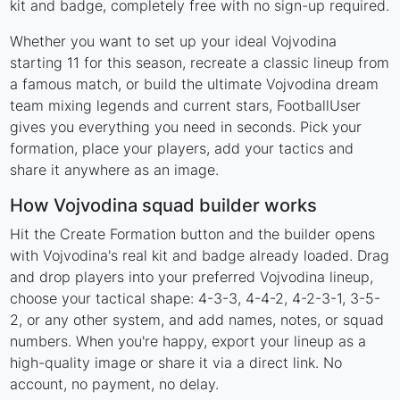
kit and badge, completely free with no sign-up required.
Whether you want to set up your ideal Vojvodina
starting 11 for this season, recreate a classic lineup from
a famous match, or build the ultimate Vojvodina dream
team mixing legends and current stars, FootballUser
gives you everything you need in seconds. Pick your
formation, place your players, add your tactics and
share it anywhere as an image.
How Vojvodina squad builder works
Hit the Create Formation button and the builder opens
with Vojvodina's real kit and badge already loaded. Drag
and drop players into your preferred Vojvodina lineup,
choose your tactical shape: 4-3-3, 4-4-2, 4-2-3-1, 3-5-
2, or any other system, and add names, notes, or squad
numbers. When you're happy, export your lineup as a
high-quality image or share it via a direct link. No
account, no payment, no delay.