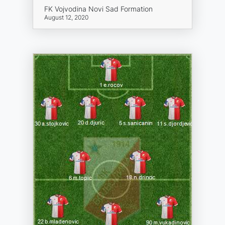
FK Vojvodina Novi Sad Formation
August 12, 2020