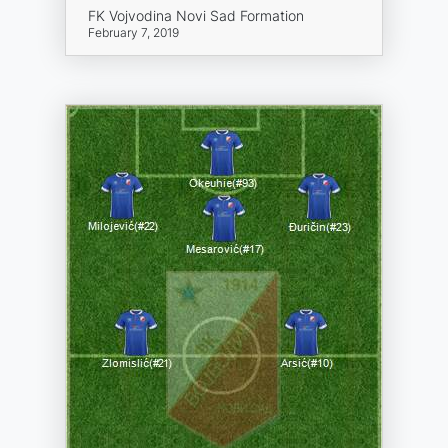
FK Vojvodina Novi Sad Formation
February 7, 2019