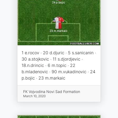
1 e.rocov · 20 d.djuric · 5 s.sanicanin ·
30 a.stojkovic · 11 s.djordjevic ·
18.n.drincic · 6 m.topic · 22
b.mladenovic · 90 m.vukadinovic · 24
p.bojic · 23 m.markaic
FK Vojvodina Novi Sad Formation
March 10, 2020