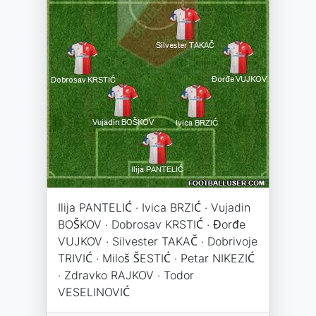
Ilija PANTELIĆ · Ivica BRZIĆ · Vujadin
BOŠKOV · Dobrosav KRSTIĆ · Đorđe
VUJKOV · Silvester TAKAČ · Dobrivoje
TRIVIĆ · Miloš ŠESTIĆ · Petar NIKEZIĆ
· Zdravko RAJKOV · Todor
VESELINOVIĆ