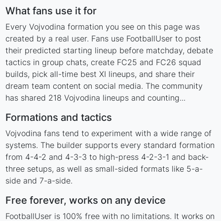
What fans use it for
Every Vojvodina formation you see on this page was
created by a real user. Fans use FootballUser to post
their predicted starting lineup before matchday, debate
tactics in group chats, create FC25 and FC26 squad
builds, pick all-time best XI lineups, and share their
dream team content on social media. The community
has shared 218 Vojvodina lineups and counting...
Formations and tactics
Vojvodina fans tend to experiment with a wide range of
systems. The builder supports every standard formation
from 4-4-2 and 4-3-3 to high-press 4-2-3-1 and back-
three setups, as well as small-sided formats like 5-a-
side and 7-a-side.
Free forever, works on any device
FootballUser is 100% free with no limitations. It works on