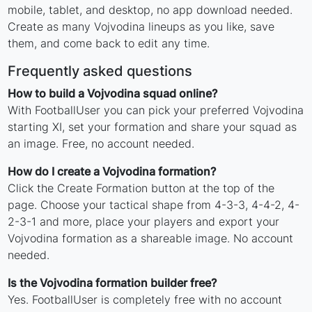
mobile, tablet, and desktop, no app download needed.
Create as many Vojvodina lineups as you like, save
them, and come back to edit any time.
Frequently asked questions
How to build a Vojvodina squad online?
With FootballUser you can pick your preferred Vojvodina
starting XI, set your formation and share your squad as
an image. Free, no account needed.
How do I create a Vojvodina formation?
Click the Create Formation button at the top of the
page. Choose your tactical shape from 4-3-3, 4-4-2, 4-
2-3-1 and more, place your players and export your
Vojvodina formation as a shareable image. No account
needed.
Is the Vojvodina formation builder free?
Yes. FootballUser is completely free with no account