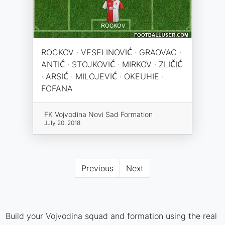
ROCKOV · VESELINOVIĆ · GRAOVAC ·
ANTIĆ · STOJKOVIĆ · MIRKOV · ZLIČIĆ
· ARSIĆ · MILOJEVIĆ · OKEUHIE ·
FOFANA
FK Vojvodina Novi Sad Formation
July 20, 2018
Previous
Next
Build your Vojvodina squad and formation using the real