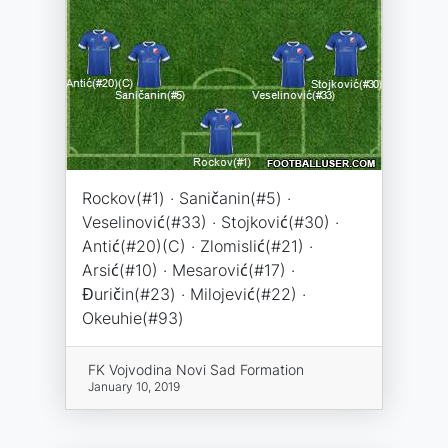
Rockov(#1) · Saničanin(#5) ·
Veselinović(#33) · Stojković(#30) ·
Antić(#20)(C) · Zlomislić(#21) ·
Arsić(#10) · Mesarović(#17) ·
Đuričin(#23) · Milojević(#22) ·
Okeuhie(#93)
FK Vojvodina Novi Sad Formation
January 10, 2019