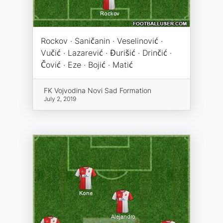
Rockov · Saničanin · Veselinović ·
Vučić · Lazarević · Đurišić · Drinčić ·
Čović · Eze · Bojić · Matić
FK Vojvodina Novi Sad Formation
July 2, 2019