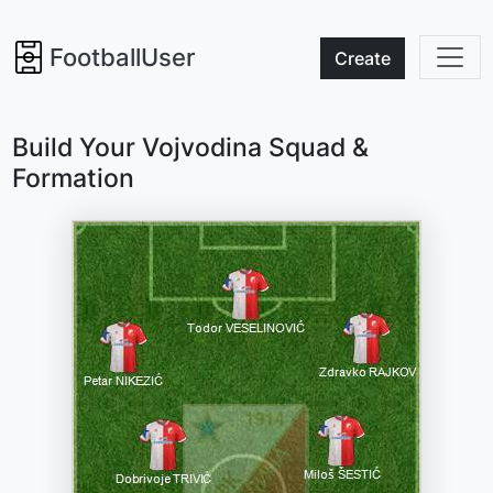
FootballUser
Create
Build Your Vojvodina Squad &
Formation