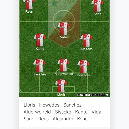
Lloris · Howedes · Sanchez ·
Alderweireld · Sissoko · Kante · Vidal ·
Sane · Reus · Alejandro · Kone