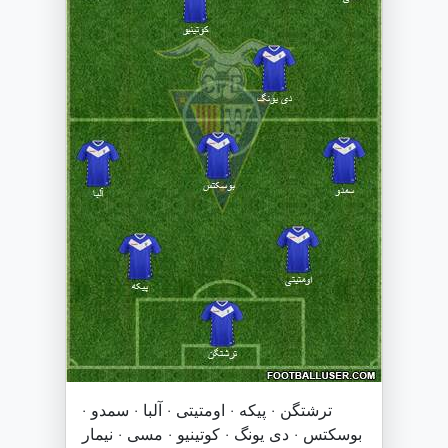
ترشتگن · پیکه · اومتیتی · آلبا · سمدو ·
بوسکتس · دی یونگ · کوتینیو · مسی · نیمار