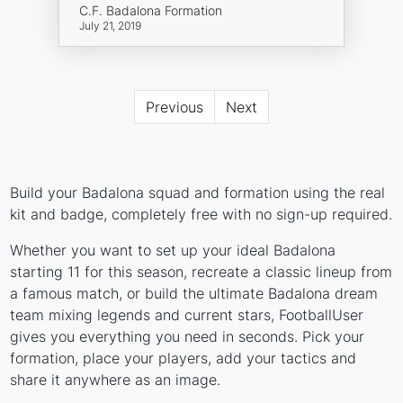
C.F. Badalona Formation
July 21, 2019
Previous
Next
Build your Badalona squad and formation using the real
kit and badge, completely free with no sign-up required.
Whether you want to set up your ideal Badalona
starting 11 for this season, recreate a classic lineup from
a famous match, or build the ultimate Badalona dream
team mixing legends and current stars, FootballUser
gives you everything you need in seconds. Pick your
formation, place your players, add your tactics and
share it anywhere as an image.