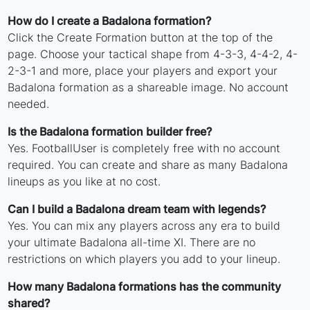
How do I create a Badalona formation?
Click the Create Formation button at the top of the
page. Choose your tactical shape from 4-3-3, 4-4-2, 4-
2-3-1 and more, place your players and export your
Badalona formation as a shareable image. No account
needed.
Is the Badalona formation builder free?
Yes. FootballUser is completely free with no account
required. You can create and share as many Badalona
lineups as you like at no cost.
Can I build a Badalona dream team with legends?
Yes. You can mix any players across any era to build
your ultimate Badalona all-time XI. There are no
restrictions on which players you add to your lineup.
How many Badalona formations has the community
shared?