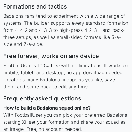
Formations and tactics
Badalona fans tend to experiment with a wide range of
systems. The builder supports every standard formation
from 4-4-2 and 4-3-3 to high-press 4-2-3-1 and back-
three setups, as well as small-sided formats like 5-a-
side and 7-a-side.
Free forever, works on any device
FootballUser is 100% free with no limitations. It works on
mobile, tablet, and desktop, no app download needed.
Create as many Badalona lineups as you like, save
them, and come back to edit any time.
Frequently asked questions
How to build a Badalona squad online?
With FootballUser you can pick your preferred Badalona
starting XI, set your formation and share your squad as
an image. Free, no account needed.