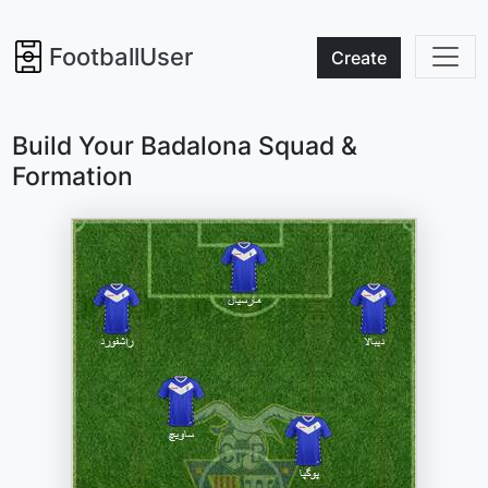
FootballUser
Create
Build Your Badalona Squad &
Formation