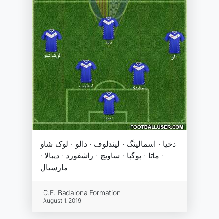
دخیا · اسمالینگ · لیندلوف · دالو · لوک شاو
· ماتا · پوگپا · ساویچ · راشفورد · دیبالا ·
مارسیال
C.F. Badalona Formation
August 1, 2019