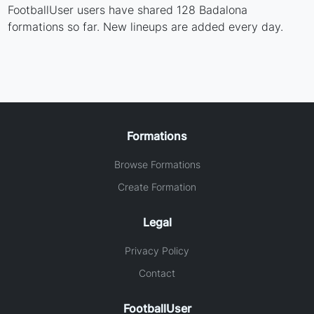
FootballUser users have shared 128 Badalona
formations so far. New lineups are added every day.
Formations
Browse Formations
Create Formation
Legal
Privacy Policy
Contact
FootballUser