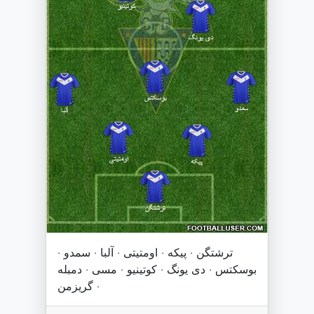
ترشتگن · پیکه · اومتیتی · آلبا · سمدو ·
بوسکتس · دی یونگ · کوتینیو · مسی · دمبله
· گریزمن