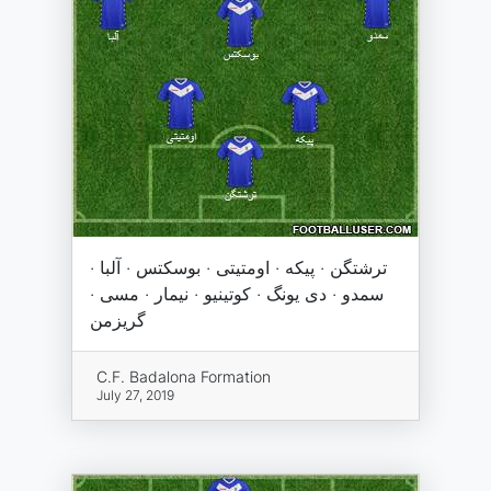
ترشتگن · پیکه · اومتیتی · بوسکتس · آلبا ·
سمدو · دی یونگ · کوتینیو · نیمار · مسی ·
گریزمن
C.F. Badalona Formation
July 27, 2019