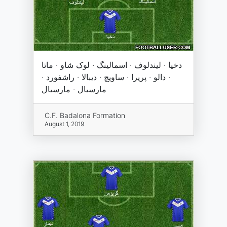
دخیا · لیندلوف · اسمالینگ · لوک شاو · ماتا
· دالو · پریرا · ساویچ · دیبالا · راشفورد ·
مارسیال · مارسیال
C.F. Badalona Formation
August 1, 2019