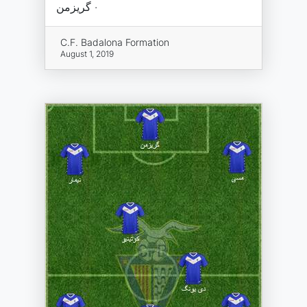
· گریزمن
C.F. Badalona Formation
August 1, 2019