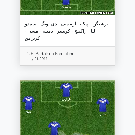
ترشتگن · پیکه · اومتیتی · دی یونگ · سمدو
· آلبا · راکتیچ · کوتینیو · دمبله · مسی ·
گریزمن
C.F. Badalona Formation
July 21, 2019