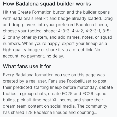
How Badalona squad builder works
Hit the Create Formation button and the builder opens
with Badalona's real kit and badge already loaded. Drag
and drop players into your preferred Badalona lineup,
choose your tactical shape: 4-3-3, 4-4-2, 4-2-3-1, 3-5-
2, or any other system, and add names, notes, or squad
numbers. When you're happy, export your lineup as a
high-quality image or share it via a direct link. No
account, no payment, no delay.
What fans use it for
Every Badalona formation you see on this page was
created by a real user. Fans use FootballUser to post
their predicted starting lineup before matchday, debate
tactics in group chats, create FC25 and FC26 squad
builds, pick all-time best XI lineups, and share their
dream team content on social media. The community
has shared 128 Badalona lineups and counting...