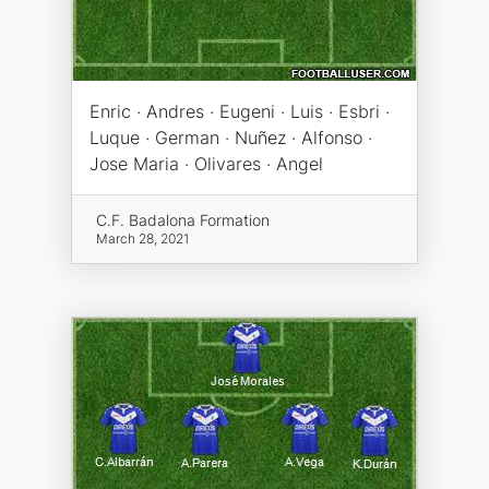
Enric · Andres · Eugeni · Luis · Esbri ·
Luque · German · Nuñez · Alfonso ·
Jose Maria · Olivares · Angel
C.F. Badalona Formation
March 28, 2021