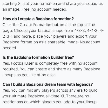
starting XI, set your formation and share your squad as
an image. Free, no account needed.
How do I create a Badalona formation?
Click the Create Formation button at the top of the
page. Choose your tactical shape from 4-3-3, 4-4-2, 4-
2-3-1 and more, place your players and export your
Badalona formation as a shareable image. No account
needed.
Is the Badalona formation builder free?
Yes. FootballUser is completely free with no account
required. You can create and share as many Badalona
lineups as you like at no cost.
Can I build a Badalona dream team with legends?
Yes. You can mix any players across any era to build
your ultimate Badalona all-time XI. There are no
restrictions on which players you add to your lineup.