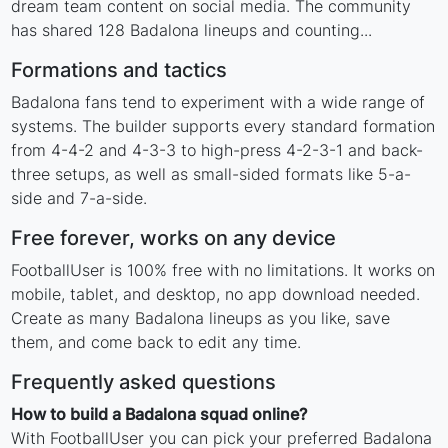
dream team content on social media. The community
has shared 128 Badalona lineups and counting...
Formations and tactics
Badalona fans tend to experiment with a wide range of
systems. The builder supports every standard formation
from 4-4-2 and 4-3-3 to high-press 4-2-3-1 and back-
three setups, as well as small-sided formats like 5-a-
side and 7-a-side.
Free forever, works on any device
FootballUser is 100% free with no limitations. It works on
mobile, tablet, and desktop, no app download needed.
Create as many Badalona lineups as you like, save
them, and come back to edit any time.
Frequently asked questions
How to build a Badalona squad online?
With FootballUser you can pick your preferred Badalona