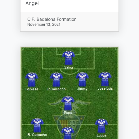
Angel
C.F. Badalona Formation
November 13, 2021