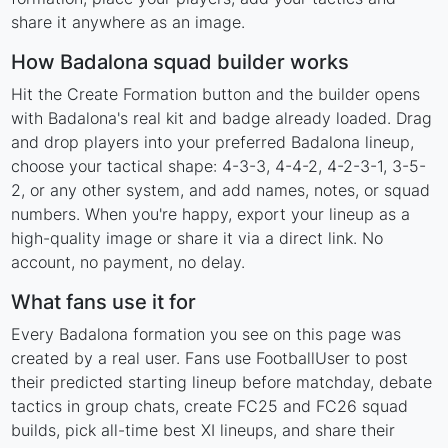
share it anywhere as an image.
How Badalona squad builder works
Hit the Create Formation button and the builder opens
with Badalona's real kit and badge already loaded. Drag
and drop players into your preferred Badalona lineup,
choose your tactical shape: 4-3-3, 4-4-2, 4-2-3-1, 3-5-
2, or any other system, and add names, notes, or squad
numbers. When you're happy, export your lineup as a
high-quality image or share it via a direct link. No
account, no payment, no delay.
What fans use it for
Every Badalona formation you see on this page was
created by a real user. Fans use FootballUser to post
their predicted starting lineup before matchday, debate
tactics in group chats, create FC25 and FC26 squad
builds, pick all-time best XI lineups, and share their