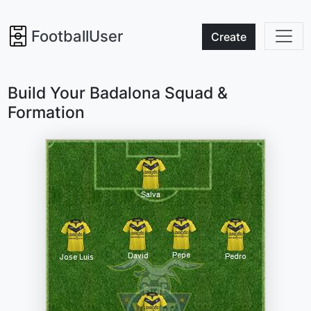
FootballUser
Create
Build Your Badalona Squad &
Formation