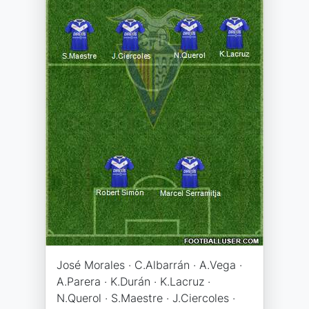
José Morales · C.Albarrán · A.Vega ·
A.Parera · K.Durán · K.Lacruz ·
N.Querol · S.Maestre · J.Ciercoles ·