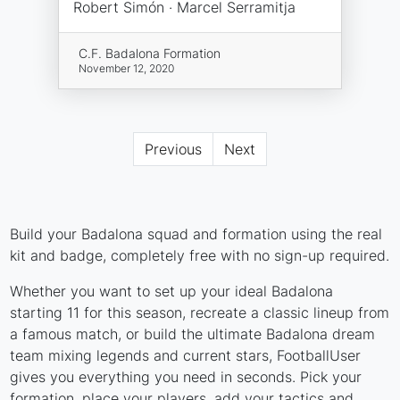
Robert Simón · Marcel Serramitja
C.F. Badalona Formation
November 12, 2020
Previous
Next
Build your Badalona squad and formation using the real
kit and badge, completely free with no sign-up required.
Whether you want to set up your ideal Badalona
starting 11 for this season, recreate a classic lineup from
a famous match, or build the ultimate Badalona dream
team mixing legends and current stars, FootballUser
gives you everything you need in seconds. Pick your
formation, place your players, add your tactics and