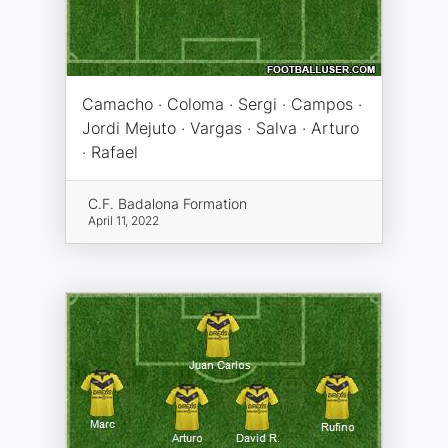
Camacho · Coloma · Sergi · Campos ·
Jordi Mejuto · Vargas · Salva · Arturo
· Rafael
C.F. Badalona Formation
April 11, 2022