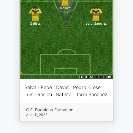
Salva · Pepe · David · Pedro · Jose
Luis · Rosich · Batista · Jordi Sanchez
C.F. Badalona Formation
April 11, 2022