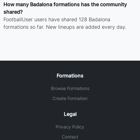
How many Badalona formations has the community
shared?
FootballUser users have shared 128 Badalona
formations so far. New lineups are added every day.
Formations
Browse Formations
Create Formation
Legal
Privacy Policy
Contact