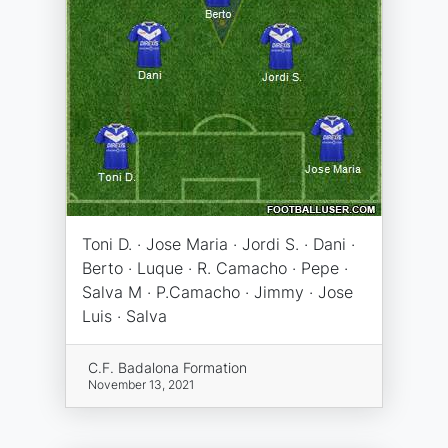
Toni D. · Jose Maria · Jordi S. · Dani ·
Berto · Luque · R. Camacho · Pepe ·
Salva M · P.Camacho · Jimmy · Jose
Luis · Salva
C.F. Badalona Formation
November 13, 2021