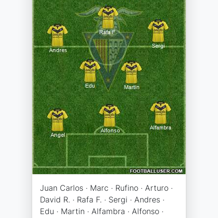
Juan Carlos · Marc · Rufino · Arturo ·
David R. · Rafa F. · Sergi · Andres ·
Edu · Martin · Alfambra · Alfonso ·