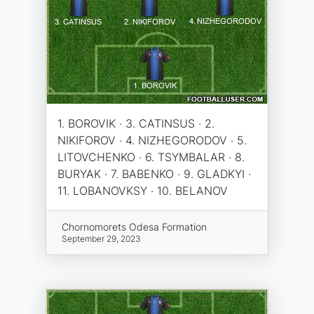
1. BOROVIK · 3. CATINSUS · 2.
NIKIFOROV · 4. NIZHEGORODOV · 5.
LITOVCHENKO · 6. TSYMBALAR · 8.
BURYAK · 7. BABENKO · 9. GLADKYI ·
11. LOBANOVKSY · 10. BELANOV
Chornomorets Odesa Formation
September 29, 2023