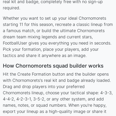
real kit and badge, completely free with no sign-up
required.
Whether you want to set up your ideal Chornomorets
starting 11 for this season, recreate a classic lineup from
a famous match, or build the ultimate Chornomorets
dream team mixing legends and current stars,
FootballUser gives you everything you need in seconds.
Pick your formation, place your players, add your
tactics and share it anywhere as an image.
How Chornomorets squad builder works
Hit the Create Formation button and the builder opens
with Chornomorets's real kit and badge already loaded.
Drag and drop players into your preferred
Chornomorets lineup, choose your tactical shape: 4-3-3,
4-4-2, 4-2-3-1, 3-5-2, or any other system, and add
names, notes, or squad numbers. When you're happy,
export your lineup as a high-quality image or share it