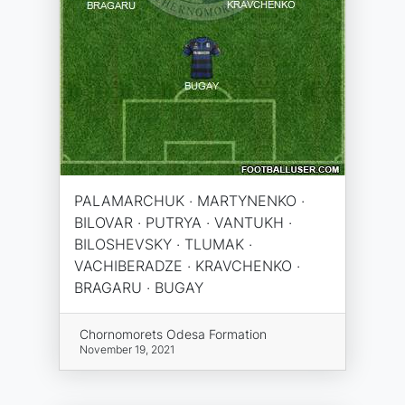
PALAMARCHUK · MARTYNENKO ·
BILOVAR · PUTRYA · VANTUKH ·
BILOSHEVSKY · TLUMAK ·
VACHIBERADZE · KRAVCHENKO ·
BRAGARU · BUGAY
Chornomorets Odesa Formation
November 19, 2021