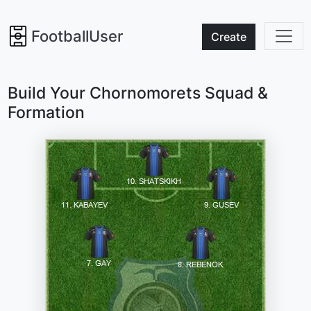
FootballUser
Create
Build Your Chornomorets Squad &
Formation