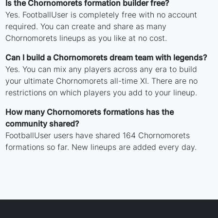
Is the Chornomorets formation builder free?
Yes. FootballUser is completely free with no account
required. You can create and share as many
Chornomorets lineups as you like at no cost.
Can I build a Chornomorets dream team with legends?
Yes. You can mix any players across any era to build
your ultimate Chornomorets all-time XI. There are no
restrictions on which players you add to your lineup.
How many Chornomorets formations has the
community shared?
FootballUser users have shared 164 Chornomorets
formations so far. New lineups are added every day.