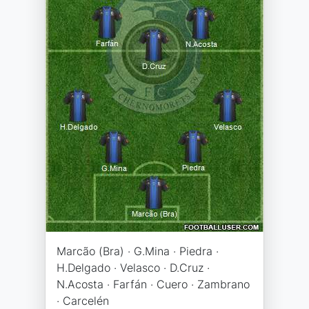
Marcão (Bra) · G.Mina · Piedra ·
H.Delgado · Velasco · D.Cruz ·
N.Acosta · Farfán · Cuero · Zambrano
· Carcelén