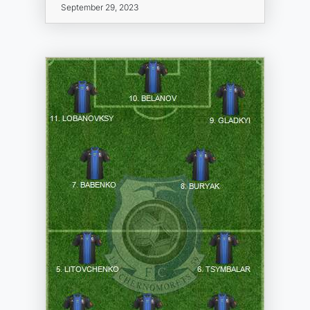
September 29, 2023