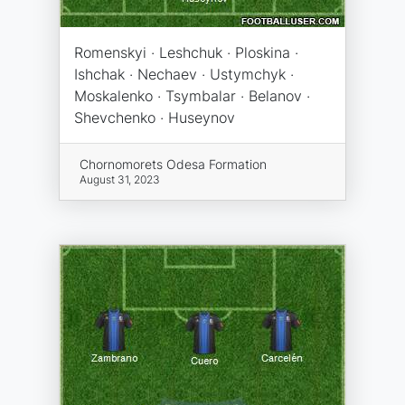
Romenskyi · Leshchuk · Ploskina ·
Ishchak · Nechaev · Ustymchyk ·
Moskalenko · Tsymbalar · Belanov ·
Shevchenko · Huseynov
Chornomorets Odesa Formation
August 31, 2023