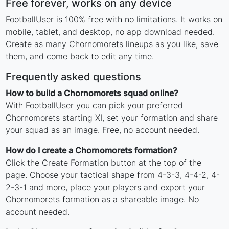
Free forever, works on any device
FootballUser is 100% free with no limitations. It works on
mobile, tablet, and desktop, no app download needed.
Create as many Chornomorets lineups as you like, save
them, and come back to edit any time.
Frequently asked questions
How to build a Chornomorets squad online?
With FootballUser you can pick your preferred
Chornomorets starting XI, set your formation and share
your squad as an image. Free, no account needed.
How do I create a Chornomorets formation?
Click the Create Formation button at the top of the
page. Choose your tactical shape from 4-3-3, 4-4-2, 4-
2-3-1 and more, place your players and export your
Chornomorets formation as a shareable image. No
account needed.