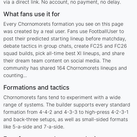
via a direct link. No account, no payment, no delay.
What fans use it for
Every Chornomorets formation you see on this page
was created by a real user. Fans use FootballUser to
post their predicted starting lineup before matchday,
debate tactics in group chats, create FC25 and FC26
squad builds, pick all-time best XI lineups, and share
their dream team content on social media. The
community has shared 164 Chornomorets lineups and
counting...
Formations and tactics
Chornomorets fans tend to experiment with a wide
range of systems. The builder supports every standard
formation from 4-4-2 and 4-3-3 to high-press 4-2-3-1
and back-three setups, as well as small-sided formats
like 5-a-side and 7-a-side.