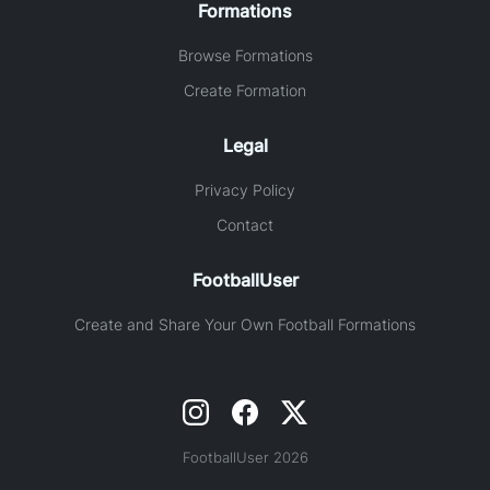
Formations
Browse Formations
Create Formation
Legal
Privacy Policy
Contact
FootballUser
Create and Share Your Own Football Formations
FootballUser 2026