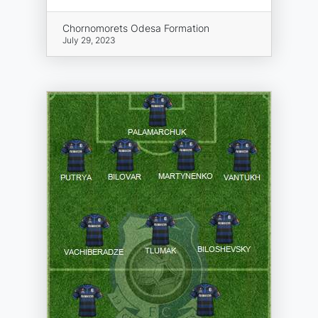
Chornomorets Odesa Formation
July 29, 2023