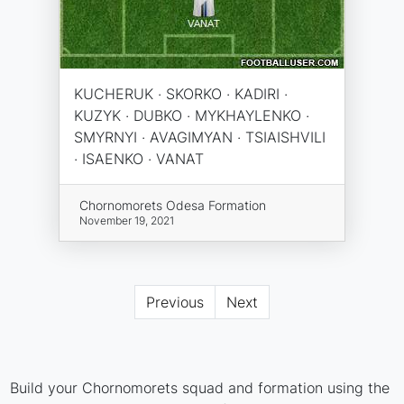
KUCHERUK · SKORKO · KADIRI ·
KUZYK · DUBKO · MYKHAYLENKO ·
SMYRNYI · AVAGIMYAN · TSIAISHVILI
· ISAENKO · VANAT
Chornomorets Odesa Formation
November 19, 2021
Previous
Next
Build your Chornomorets squad and formation using the