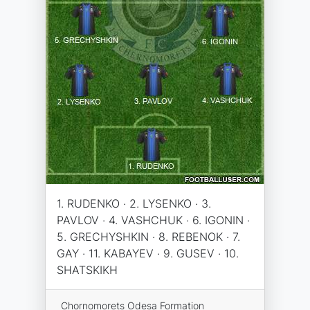
1. RUDENKO · 2. LYSENKO · 3.
PAVLOV · 4. VASHCHUK · 6. IGONIN ·
5. GRECHYSHKIN · 8. REBENOK · 7.
GAY · 11. KABAYEV · 9. GUSEV · 10.
SHATSKIKH
Chornomorets Odesa Formation