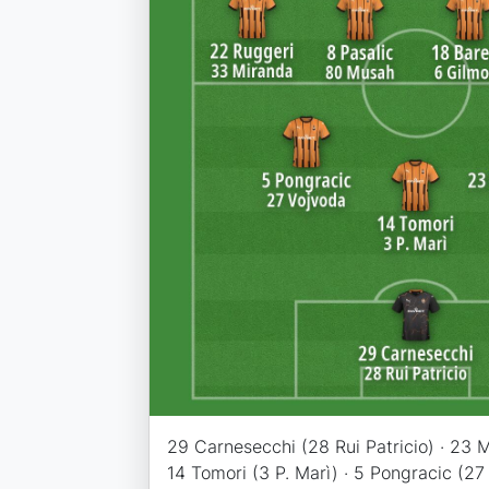
29 Carnesecchi (28 Rui Patricio) · 23 Ma
14 Tomori (3 P. Marì) · 5 Pongracic (27 