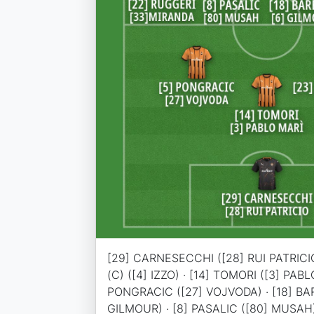
[29] CARNESECCHI ([28] RUI PATRICIO
(C) ([4] IZZO) · [14] TOMORI ([3] PABL
PONGRACIC ([27] VOJVODA) · [18] BA
GILMOUR) · [8] PASALIC ([80] MUSAH)