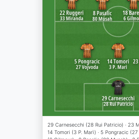
29 Carnesecchi (28 Rui Patricio) · 23 Ma
14 Tomori (3 P. Marì) · 5 Pongracic (27 