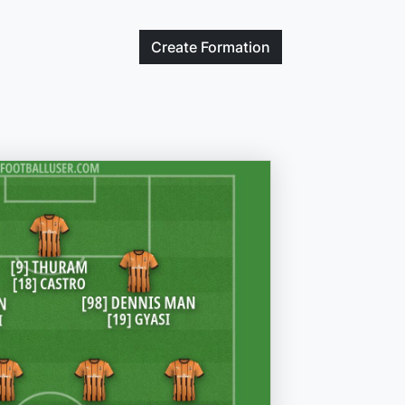
Create
Formation