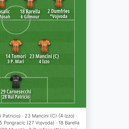
Patricio) · 23 Mancini (C) (4 Izzo) ·
 5 Pongracic (27 Vojvoda) · 18 Barella