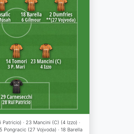
Patricio) · 23 Mancini (C) (4 Izzo) ·
 5 Pongracic (27 Vojvoda) · 18 Barella