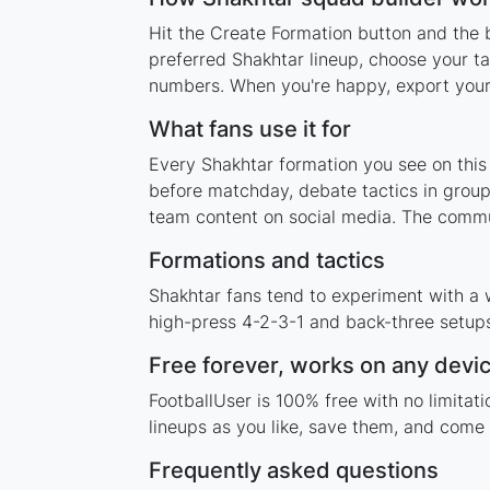
Hit the Create Formation button and the b
preferred Shakhtar lineup, choose your ta
numbers. When you're happy, export your l
What fans use it for
Every Shakhtar formation you see on this 
before matchday, debate tactics in group
team content on social media. The commun
Formations and tactics
Shakhtar fans tend to experiment with a 
high-press 4-2-3-1 and back-three setups,
Free forever, works on any devi
FootballUser is 100% free with no limita
lineups as you like, save them, and come 
Frequently asked questions