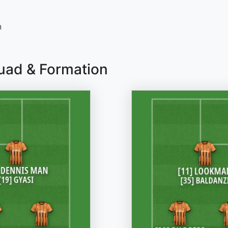
n
uad & Formation