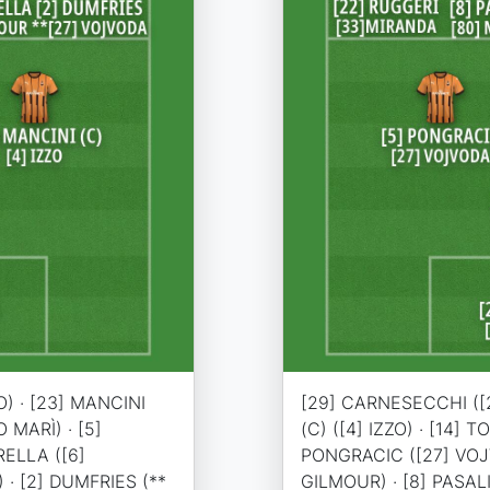
) · [23] MANCINI
[29] CARNESECCHI ([2
O MARÌ) · [5]
(C) ([4] IZZO) · [14] 
RELLA ([6]
PONGRACIC ([27] VOJV
 · [2] DUMFRIES (**
GILMOUR) · [8] PASAL