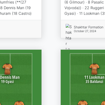
Dumfries (**(27
(6 Gilmour) · 8 Pasalic
98 Dennis Man (19
Vojvoda)) · 22 Ruggeri
Thuram (18 Castro)
Gyasi) · 11 Lookman (3
Shakhtar Formation
October 27, 2024