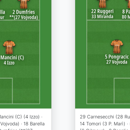
ncini (C) (4 Izzo) ·
29 Carnesecchi (28 Rui 
Vojvoda) · 18 Barella
14 Tomori (3 P. Marì) ·