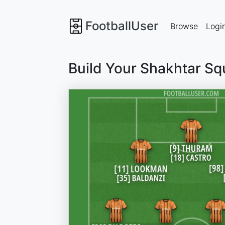
FootballUser
Browse
Logi
Build Your Shakhtar Sq