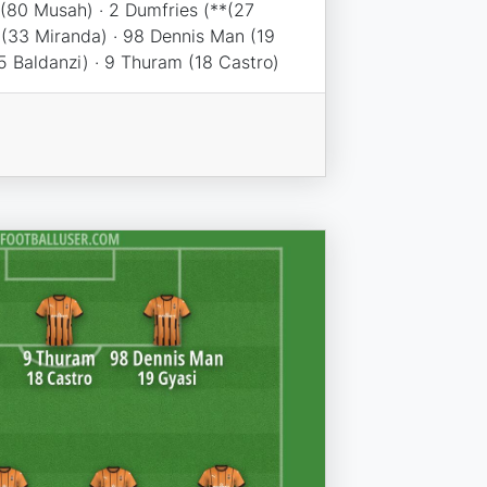
 (80 Musah) · 2 Dumfries (**(27
 (33 Miranda) · 98 Dennis Man (19
5 Baldanzi) · 9 Thuram (18 Castro)