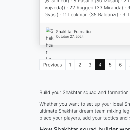
(6 Gilmour) · 8 Pasalic (80 Musah) · 2 
Vojvoda)) · 22 Ruggeri (33 Miranda) · 
Gyasi) · 11 Lookman (35 Baldanzi) · 9 
Shakhtar Formation
October 27, 2024
Previous
1
2
3
4
5
6
Build your Shakhtar squad and formation u
Whether you want to set up your ideal Sha
ultimate Shakhtar dream team mixing lege
place your players, add your tactics and
How Shakhtar squad builder wo