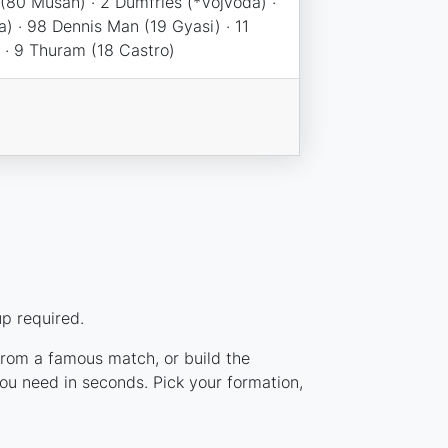
 (80 Musah) · 2 Dumfries (*Vojvoda) ·
) · 98 Dennis Man (19 Gyasi) · 11
 · 9 Thuram (18 Castro)
p required.
 from a famous match, or build the
ou need in seconds. Pick your formation,