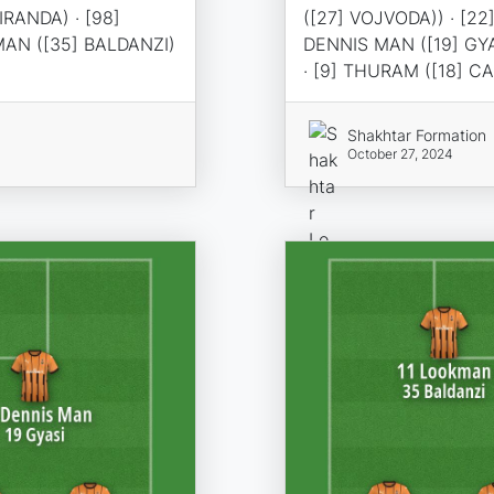
IRANDA) · [98]
([27] VOJVODA)) · [22
MAN ([35] BALDANZI)
DENNIS MAN ([19] GYA
· [9] THURAM ([18] C
Shakhtar Formation
October 27, 2024