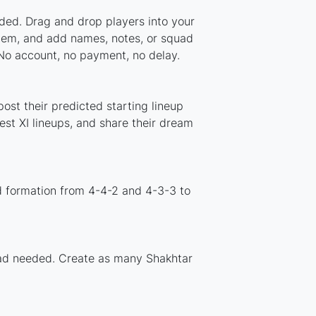
aded. Drag and drop players into your
stem, and add names, notes, or squad
 No account, no payment, no delay.
ost their predicted starting lineup
st XI lineups, and share their dream
d formation from 4-4-2 and 4-3-3 to
load needed. Create as many Shakhtar