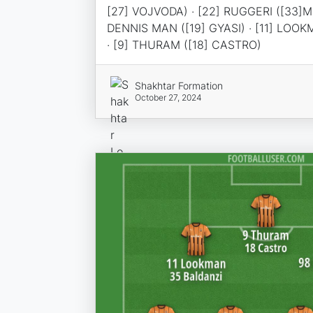
[27] VOJVODA) · [22] RUGGERI ([33]M
DENNIS MAN ([19] GYASI) · [11] LOOK
· [9] THURAM ([18] CASTRO)
Shakhtar Formation
October 27, 2024