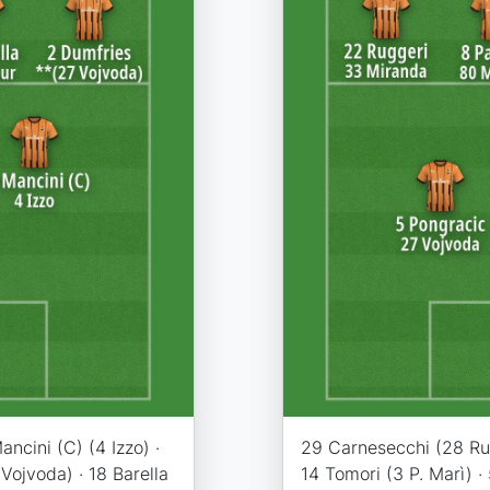
ncini (C) (4 Izzo) ·
29 Carnesecchi (28 Rui 
Vojvoda) · 18 Barella
14 Tomori (3 P. Marì) ·