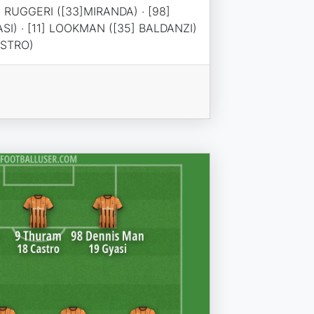
] RUGGERI ([33]MIRANDA) · [98]
SI) · [11] LOOKMAN ([35] BALDANZI)
ASTRO)