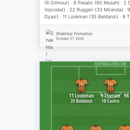
(6 Gilmour) · 8 Pasalic (80 Musah) · 2 
Vojvoda)) · 22 Ruggeri (33 Miranda) · 
Gyasi) · 11 Lookman (35 Baldanzi) · 9 
Shakhtar Formation
October 27, 2024