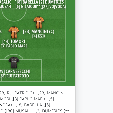
8] RUI PATRICIO) · [23] MANCINI
TOMORI ([3] PABLO MARÌ) · [5]
ODA) · [18] BARELLA ([6]
IC ([80] MUSAH) · [2] DUMFRIES (**