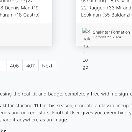
Dumfries (**(27
(6 Gilmour) · 8 Pasalic
98 Dennis Man (19
22 Ruggeri (33 Miranda
Thuram (18 Castro)
Lookman (35 Baldanzi)
Shakhtar Formation
October 27, 2024
...
406
407
Next
sing the real kit and badge, completely free with no sign-u
khtar starting 11 for this season, recreate a classic lineup
nds and current stars, FootballUser gives you everything y
 share it anywhere as an image.
rks