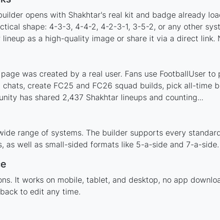
uilder opens with Shakhtar's real kit and badge already lo
ctical shape: 4-3-3, 4-4-2, 4-2-3-1, 3-5-2, or any other sy
ineup as a high-quality image or share it via a direct link.
page was created by a real user. Fans use FootballUser to p
 chats, create FC25 and FC26 squad builds, pick all-time be
ity has shared 2,437 Shakhtar lineups and counting...
wide range of systems. The builder supports every standar
 as well as small-sided formats like 5-a-side and 7-a-side.
ce
tions. It works on mobile, tablet, and desktop, no app down
back to edit any time.