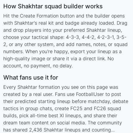
How Shakhtar squad builder works
Hit the Create Formation button and the builder opens
with Shakhtar's real kit and badge already loaded. Drag
and drop players into your preferred Shakhtar lineup,
choose your tactical shape: 4-3-3, 4-4-2, 4-2-3-1, 3-5-
2, or any other system, and add names, notes, or squad
numbers. When you're happy, export your lineup as a
high-quality image or share it via a direct link. No
account, no payment, no delay.
What fans use it for
Every Shakhtar formation you see on this page was
created by a real user. Fans use FootballUser to post
their predicted starting lineup before matchday, debate
tactics in group chats, create FC25 and FC26 squad
builds, pick all-time best XI lineups, and share their
dream team content on social media. The community
has shared 2,436 Shakhtar lineups and counting...