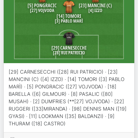
[29] CARNESECCHI ([28] RUI PATRICIO) · [23]
MANCINI (C) ([4] IZZO) · [14] TOMORI ([3] PABLO
MARÌ) · [5] PONGRACIC ([27] VOJVODA) · [18]
BARELLA ([6] GILMOUR) · [8] PASALIC ([80]
MUSAH) · [2] DUMFRIES (**[27] VOJVODA) · [22]
RUGGERI ([33]MIRANDA) · [98] DENNIS MAN ([19]
GYASI) · [11] LOOKMAN ([35] BALDANZI) · [9]
THURAM ([18] CASTRO)