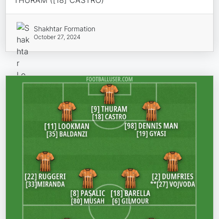
Shakhtar Formation
October 27, 2024