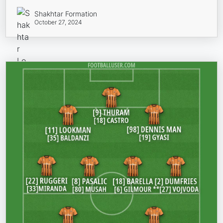
Shakhtar Formation
October 27, 2024