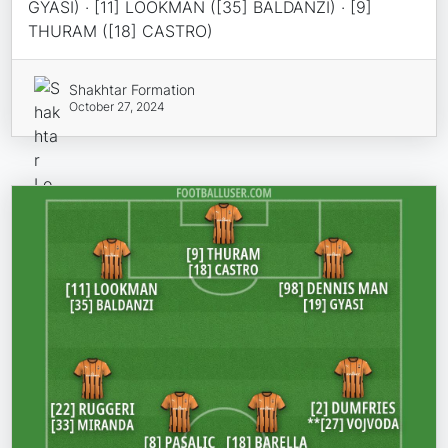
GYASI) · [11] LOOKMAN ([35] BALDANZI) · [9]
THURAM ([18] CASTRO)
Shakhtar Formation
October 27, 2024