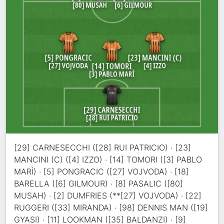
[29] CARNESECCHI ([28] RUI PATRICIO) · [23]
MANCINI (C) ([4] IZZO) · [14] TOMORI ([3] PABLO
MARÌ) · [5] PONGRACIC ([27] VOJVODA) · [18]
BARELLA ([6] GILMOUR) · [8] PASALIC ([80]
MUSAH) · [2] DUMFRIES (**[27] VOJVODA) · [22]
RUGGERI ([33] MIRANDA) · [98] DENNIS MAN ([19]
GYASI) · [11] LOOKMAN ([35] BALDANZI) · [9]