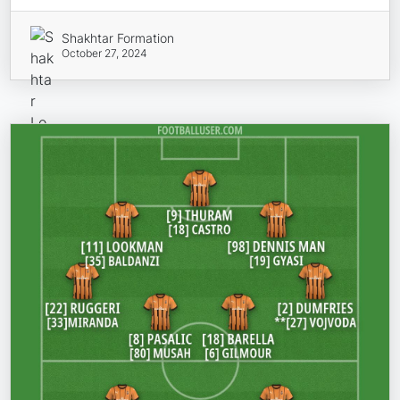
Shakhtar Formation
October 27, 2024