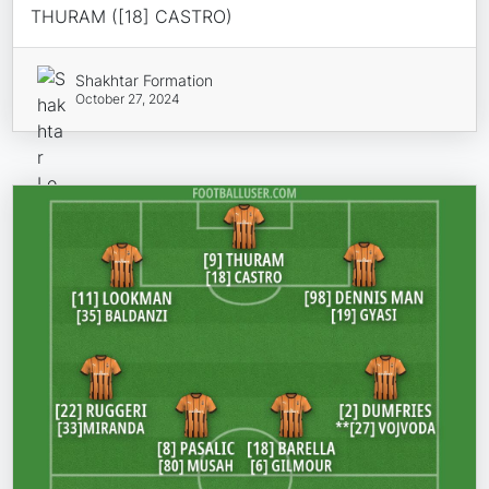
THURAM ([18] CASTRO)
Shakhtar Formation
October 27, 2024