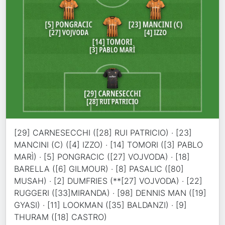
[29] CARNESECCHI ([28] RUI PATRICIO) · [23]
MANCINI (C) ([4] IZZO) · [14] TOMORI ([3] PABLO
MARÌ) · [5] PONGRACIC ([27] VOJVODA) · [18]
BARELLA ([6] GILMOUR) · [8] PASALIC ([80]
MUSAH) · [2] DUMFRIES (**[27] VOJVODA) · [22]
RUGGERI ([33]MIRANDA) · [98] DENNIS MAN ([19]
GYASI) · [11] LOOKMAN ([35] BALDANZI) · [9]
THURAM ([18] CASTRO)