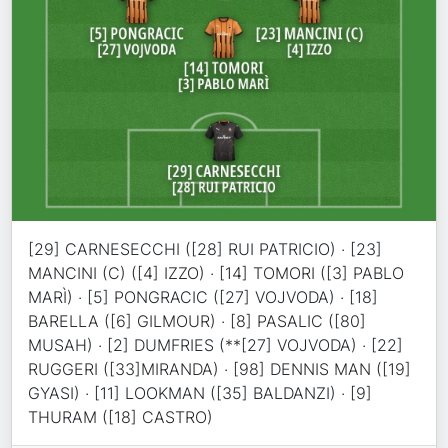
[29] CARNESECCHI ([28] RUI PATRICIO) · [23]
MANCINI (C) ([4] IZZO) · [14] TOMORI ([3] PABLO
MARÌ) · [5] PONGRACIC ([27] VOJVODA) · [18]
BARELLA ([6] GILMOUR) · [8] PASALIC ([80]
MUSAH) · [2] DUMFRIES (**[27] VOJVODA) · [22]
RUGGERI ([33]MIRANDA) · [98] DENNIS MAN ([19]
GYASI) · [11] LOOKMAN ([35] BALDANZI) · [9]
THURAM ([18] CASTRO)