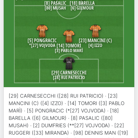
[29] CARNESECCHI ([28] RUI PATRICIO) · [23]
MANCINI (C) ([4] IZZO) · [14] TOMORI ([3] PABLO
MARÌ) · [5] PONGRACIC (*[27] VOJVODA) · [18]
BARELLA ([6] GILMOUR) · [8] PASALIC ([80]
MUSAH) · [2] DUMFRIES (**[27] VOJVODA) · [22]
RUGGERI ([33] MIRANDA) · [98] DENNIS MAN ([19]