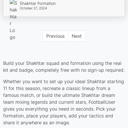
Shakhtar Formation
October 27, 2024
Previous
Next
Build your Shakhtar squad and formation using the real
kit and badge, completely free with no sign-up required.
Whether you want to set up your ideal Shakhtar starting
11 for this season, recreate a classic lineup from a
famous match, or build the ultimate Shakhtar dream
team mixing legends and current stars, FootballUser
gives you everything you need in seconds. Pick your
formation, place your players, add your tactics and
share it anywhere as an image.