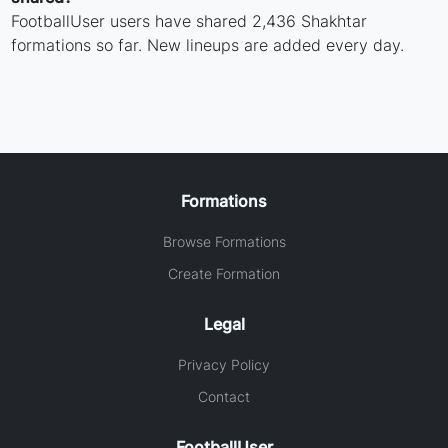
FootballUser users have shared 2,436 Shakhtar
formations so far. New lineups are added every day.
Formations
Browse Formations
Create Formation
Legal
Privacy Policy
Contact
FootballUser