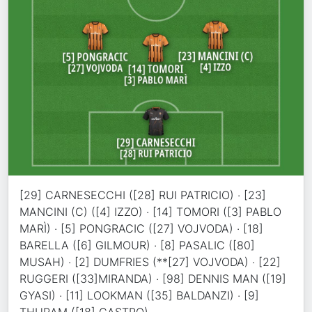
[29] CARNESECCHI ([28] RUI PATRICIO) · [23]
MANCINI (C) ([4] IZZO) · [14] TOMORI ([3] PABLO
MARÌ) · [5] PONGRACIC ([27] VOJVODA) · [18]
BARELLA ([6] GILMOUR) · [8] PASALIC ([80]
MUSAH) · [2] DUMFRIES (**[27] VOJVODA) · [22]
RUGGERI ([33]MIRANDA) · [98] DENNIS MAN ([19]
GYASI) · [11] LOOKMAN ([35] BALDANZI) · [9]
THURAM ([18] CASTRO)