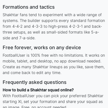
Formations and tactics
Shakhtar fans tend to experiment with a wide range of
systems. The builder supports every standard formation
from 4-4-2 and 4-3-3 to high-press 4-2-3-1 and back-
three setups, as well as small-sided formats like 5-a-
side and 7-a-side.
Free forever, works on any device
FootballUser is 100% free with no limitations. It works on
mobile, tablet, and desktop, no app download needed.
Create as many Shakhtar lineups as you like, save them,
and come back to edit any time.
Frequently asked questions
How to build a Shakhtar squad online?
With FootballUser you can pick your preferred Shakhtar
starting XI, set your formation and share your squad as
an image. Free, no account needed.