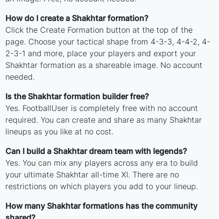
How do I create a Shakhtar formation?
Click the Create Formation button at the top of the
page. Choose your tactical shape from 4-3-3, 4-4-2, 4-
2-3-1 and more, place your players and export your
Shakhtar formation as a shareable image. No account
needed.
Is the Shakhtar formation builder free?
Yes. FootballUser is completely free with no account
required. You can create and share as many Shakhtar
lineups as you like at no cost.
Can I build a Shakhtar dream team with legends?
Yes. You can mix any players across any era to build
your ultimate Shakhtar all-time XI. There are no
restrictions on which players you add to your lineup.
How many Shakhtar formations has the community
shared?