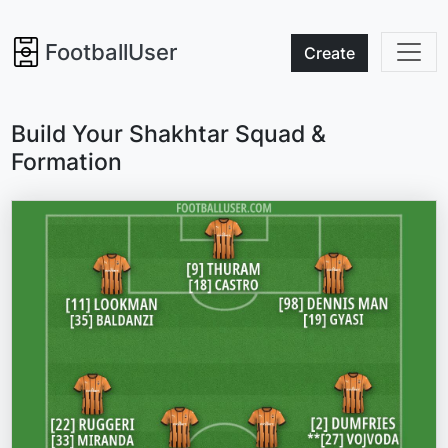
FootballUser
Create
Build Your Shakhtar Squad &
Formation