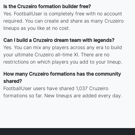
Is the Cruzeiro formation builder free?
Yes. FootballUser is completely free with no account
required. You can create and share as many Cruzeiro
lineups as you like at no cost.
Can I build a Cruzeiro dream team with legends?
Yes. You can mix any players across any era to build
your ultimate Cruzeiro all-time XI. There are no
restrictions on which players you add to your lineup.
How many Cruzeiro formations has the community
shared?
FootballUser users have shared 1,037 Cruzeiro
formations so far. New lineups are added every day.