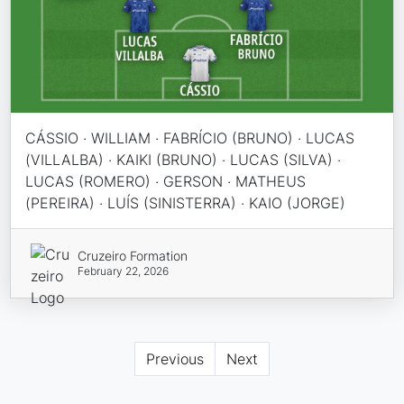
CÁSSIO · WILLIAM · FABRÍCIO (BRUNO) · LUCAS
(VILLALBA) · KAIKI (BRUNO) · LUCAS (SILVA) ·
LUCAS (ROMERO) · GERSON · MATHEUS
(PEREIRA) · LUÍS (SINISTERRA) · KAIO (JORGE)
Cruzeiro Formation
February 22, 2026
Previous
Next