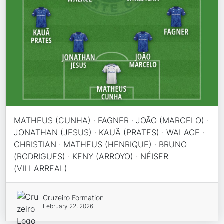
MATHEUS (CUNHA) · FAGNER · JOÃO (MARCELO) ·
JONATHAN (JESUS) · KAUÃ (PRATES) · WALACE ·
CHRISTIAN · MATHEUS (HENRIQUE) · BRUNO
(RODRIGUES) · KENY (ARROYO) · NÉISER
(VILLARREAL)
Cruzeiro Formation
February 22, 2026