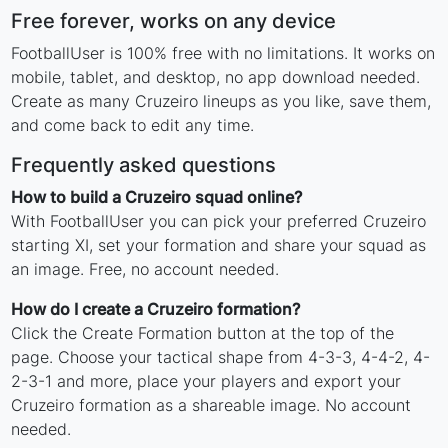
Free forever, works on any device
FootballUser is 100% free with no limitations. It works on
mobile, tablet, and desktop, no app download needed.
Create as many Cruzeiro lineups as you like, save them,
and come back to edit any time.
Frequently asked questions
How to build a Cruzeiro squad online?
With FootballUser you can pick your preferred Cruzeiro
starting XI, set your formation and share your squad as
an image. Free, no account needed.
How do I create a Cruzeiro formation?
Click the Create Formation button at the top of the
page. Choose your tactical shape from 4-3-3, 4-4-2, 4-
2-3-1 and more, place your players and export your
Cruzeiro formation as a shareable image. No account
needed.