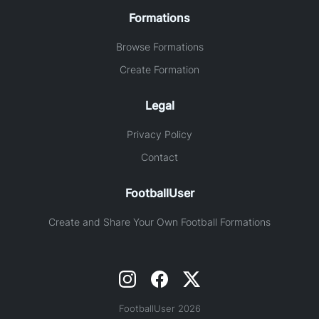
Formations
Browse Formations
Create Formation
Legal
Privacy Policy
Contact
FootballUser
Create and Share Your Own Football Formations
FootballUser 2026