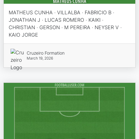
MATHEUS CUNHA · VILLALBA · FABRICIO B ·
JONATHAN J · LUCAS ROMERO · KAIKI ·
CHRISTIAN · GERSON · M PEREIRA · NEYSER V ·
KAIO JORGE
Cruzeiro Formation
March 19, 2026