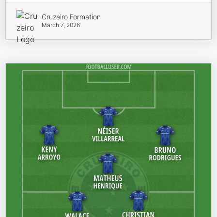
Cruzeiro Formation
March 7, 2026