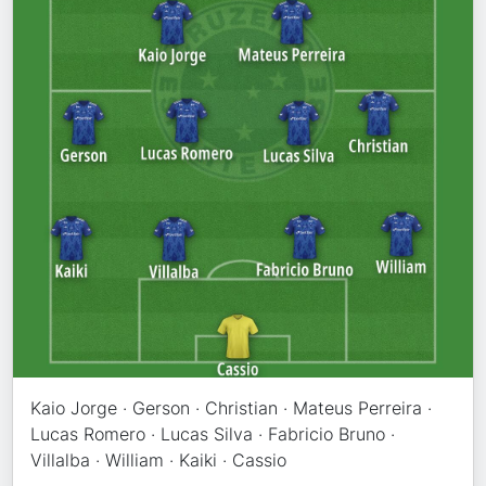
Kaio Jorge · Gerson · Christian · Mateus Perreira ·
Lucas Romero · Lucas Silva · Fabricio Bruno ·
Villalba · William · Kaiki · Cassio