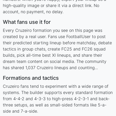
high-quality image or share it via a direct link. No
account, no payment, no delay.
What fans use it for
Every Cruzeiro formation you see on this page was
created by a real user. Fans use FootballUser to post
their predicted starting lineup before matchday, debate
tactics in group chats, create FC25 and FC26 squad
builds, pick all-time best XI lineups, and share their
dream team content on social media. The community
has shared 1,037 Cruzeiro lineups and counting...
Formations and tactics
Cruzeiro fans tend to experiment with a wide range of
systems. The builder supports every standard formation
from 4-4-2 and 4-3-3 to high-press 4-2-3-1 and back-
three setups, as well as small-sided formats like 5-a-
side and 7-a-side.