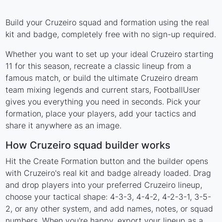
Build your Cruzeiro squad and formation using the real
kit and badge, completely free with no sign-up required.
Whether you want to set up your ideal Cruzeiro starting
11 for this season, recreate a classic lineup from a
famous match, or build the ultimate Cruzeiro dream
team mixing legends and current stars, FootballUser
gives you everything you need in seconds. Pick your
formation, place your players, add your tactics and
share it anywhere as an image.
How Cruzeiro squad builder works
Hit the Create Formation button and the builder opens
with Cruzeiro's real kit and badge already loaded. Drag
and drop players into your preferred Cruzeiro lineup,
choose your tactical shape: 4-3-3, 4-4-2, 4-2-3-1, 3-5-
2, or any other system, and add names, notes, or squad
numbers. When you're happy, export your lineup as a