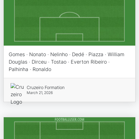
Gomes · Nonato · Nelinho · Dedé · Piazza · William
Douglas · Dirceu · Tostao · Everton Ribeiro ·
Palhinha · Ronaldo
Cruzeiro Formation
March 21, 2026