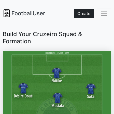
FootballUser
Create
Build Your Cruzeiro Squad &
Formation