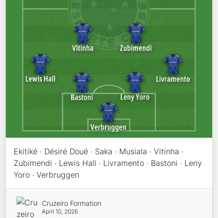
Ekitiké · Désiré Doué · Saka · Musiala · Vitinha ·
Zubimendi · Lewis Hall · Livramento · Bastoni · Leny
Yoro · Verbruggen
Cruzeiro Formation
April 10, 2026