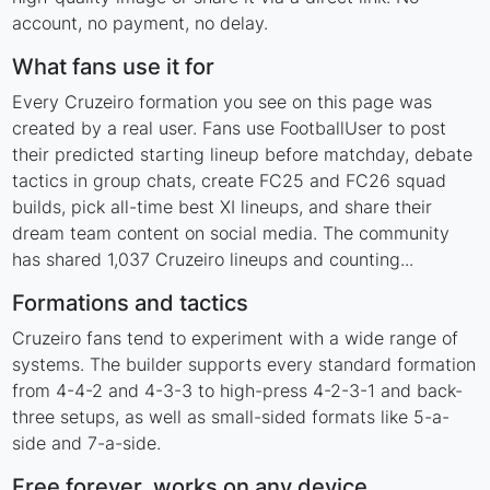
account, no payment, no delay.
What fans use it for
Every Cruzeiro formation you see on this page was
created by a real user. Fans use FootballUser to post
their predicted starting lineup before matchday, debate
tactics in group chats, create FC25 and FC26 squad
builds, pick all-time best XI lineups, and share their
dream team content on social media. The community
has shared 1,037 Cruzeiro lineups and counting...
Formations and tactics
Cruzeiro fans tend to experiment with a wide range of
systems. The builder supports every standard formation
from 4-4-2 and 4-3-3 to high-press 4-2-3-1 and back-
three setups, as well as small-sided formats like 5-a-
side and 7-a-side.
Free forever, works on any device