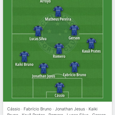
Cássio · Fabrício Bruno · Jonathan Jesus · Kaiki