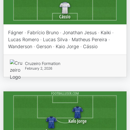
Fágner · Fabrício Bruno · Jonathan Jesus · Kaiki ·
Lucas Romero · Lucas Silva · Matheus Pereira ·
Wanderson · Gerson · Kaio Jorge · Cássio
Cruzeiro Formation
February 2, 2026