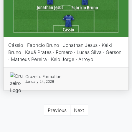
Cássio · Fabrício Bruno · Jonathan Jesus · Kaiki
Bruno · Kauã Prates · Romero · Lucas Silva · Gerson
· Matheus Pereira · Keio Jorge · Arroyo
Cruzeiro Formation
January 24, 2026
Previous
Next