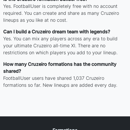
Yes. FootballUser is completely free with no account
required. You can create and share as many Cruzeiro
lineups as you like at no cost.
Can I build a Cruzeiro dream team with legends?
Yes. You can mix any players across any era to build
your ultimate Cruzeiro all-time XI. There are no
restrictions on which players you add to your lineup.
How many Cruzeiro formations has the community
shared?
FootballUser users have shared 1,037 Cruzeiro
formations so far. New lineups are added every day.