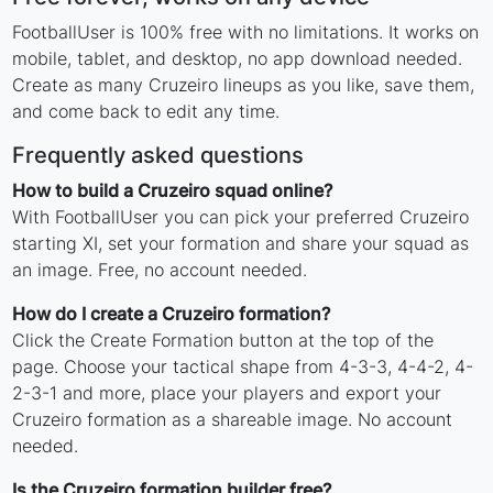
FootballUser is 100% free with no limitations. It works on
mobile, tablet, and desktop, no app download needed.
Create as many Cruzeiro lineups as you like, save them,
and come back to edit any time.
Frequently asked questions
How to build a Cruzeiro squad online?
With FootballUser you can pick your preferred Cruzeiro
starting XI, set your formation and share your squad as
an image. Free, no account needed.
How do I create a Cruzeiro formation?
Click the Create Formation button at the top of the
page. Choose your tactical shape from 4-3-3, 4-4-2, 4-
2-3-1 and more, place your players and export your
Cruzeiro formation as a shareable image. No account
needed.
Is the Cruzeiro formation builder free?