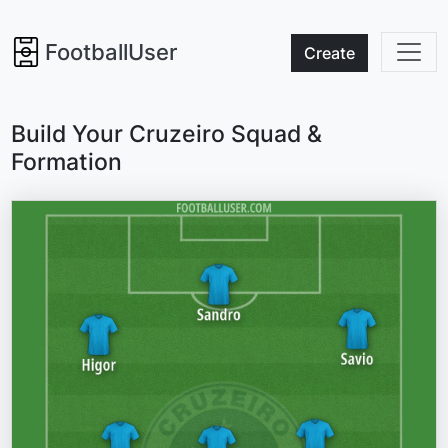
FootballUser
Create
Build Your Cruzeiro Squad &
Formation