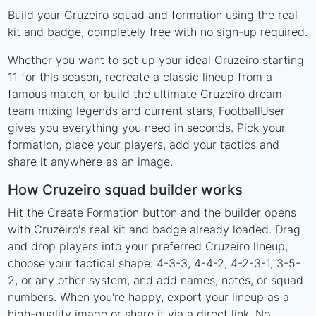
Build your Cruzeiro squad and formation using the real
kit and badge, completely free with no sign-up required.
Whether you want to set up your ideal Cruzeiro starting
11 for this season, recreate a classic lineup from a
famous match, or build the ultimate Cruzeiro dream
team mixing legends and current stars, FootballUser
gives you everything you need in seconds. Pick your
formation, place your players, add your tactics and
share it anywhere as an image.
How Cruzeiro squad builder works
Hit the Create Formation button and the builder opens
with Cruzeiro's real kit and badge already loaded. Drag
and drop players into your preferred Cruzeiro lineup,
choose your tactical shape: 4-3-3, 4-4-2, 4-2-3-1, 3-5-
2, or any other system, and add names, notes, or squad
numbers. When you're happy, export your lineup as a
high-quality image or share it via a direct link. No