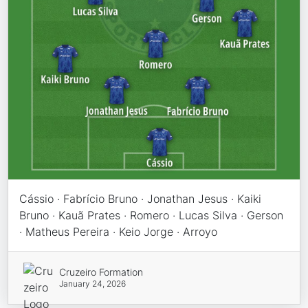
Cássio · Fabrício Bruno · Jonathan Jesus · Kaiki
Bruno · Kauã Prates · Romero · Lucas Silva · Gerson
· Matheus Pereira · Keio Jorge · Arroyo
Cruzeiro Formation
January 24, 2026