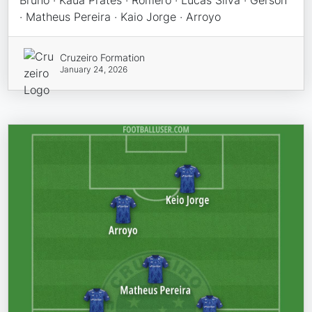
Bruno · Kauã Prates · Romero · Lucas Silva · Gerson
· Matheus Pereira · Kaio Jorge · Arroyo
Cruzeiro Formation
January 24, 2026