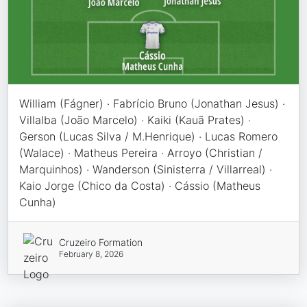
William (Fágner) · Fabrício Bruno (Jonathan Jesus) ·
Villalba (João Marcelo) · Kaiki (Kauã Prates) ·
Gerson (Lucas Silva / M.Henrique) · Lucas Romero
(Walace) · Matheus Pereira · Arroyo (Christian /
Marquinhos) · Wanderson (Sinisterra / Villarreal) ·
Kaio Jorge (Chico da Costa) · Cássio (Matheus
Cunha)
Cruzeiro Formation
February 8, 2026