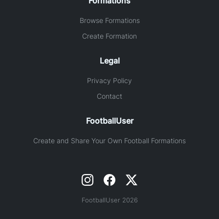
Formations
Browse Formations
Create Formation
Legal
Privacy Policy
Contact
FootballUser
Create and Share Your Own Football Formations
FootballUser 2026