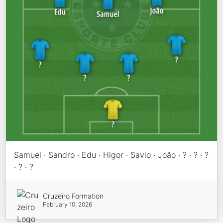
Samuel · Sandro · Edu · Higor · Savio · João · ? · ? · ?
· ? · ?
Cruzeiro Formation
February 10, 2026