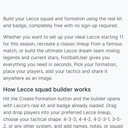
Build your Lecce squad and formation using the real kit
and badge, completely free with no sign-up required.
Whether you want to set up your ideal Lecce starting 11
for this season, recreate a classic lineup from a famous
match, or build the ultimate Lecce dream team mixing
legends and current stars, FootballUser gives you
everything you need in seconds. Pick your formation,
place your players, add your tactics and share it
anywhere as an image.
How Lecce squad builder works
Hit the Create Formation button and the builder opens
with Lecce's real kit and badge already loaded. Drag
and drop players into your preferred Lecce lineup,
choose your tactical shape: 4-3-3, 4-4-2, 4-2-3-1, 3-5-
2, or any other system, and add names, notes, or squad