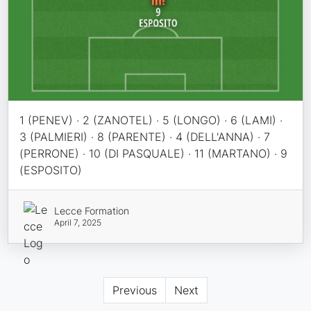
1 (PENEV) · 2 (ZANOTEL) · 5 (LONGO) · 6 (LAMI) ·
3 (PALMIERI) · 8 (PARENTE) · 4 (DELL'ANNA) · 7
(PERRONE) · 10 (DI PASQUALE) · 11 (MARTANO) · 9
(ESPOSITO)
Lecce Formation
April 7, 2025
Previous
Next