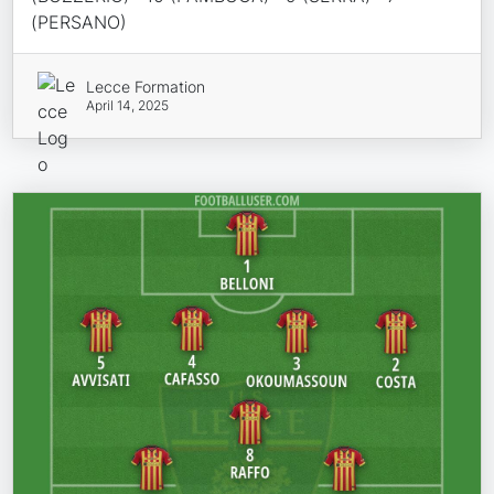
(PERSANO)
Lecce Formation
April 14, 2025