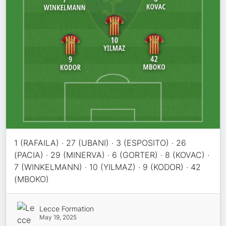
1 (RAFAILA) · 27 (UBANI) · 3 (ESPOSITO) · 26
(PACIA) · 29 (MINERVA) · 6 (GORTER) · 8 (KOVAC) ·
7 (WINKELMANN) · 10 (YILMAZ) · 9 (KODOR) · 42
(MBOKO)
Lecce Formation
May 19, 2025