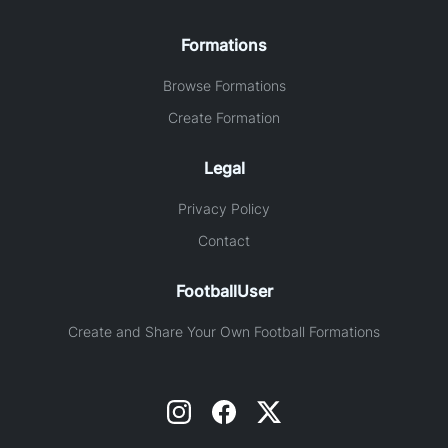
Formations
Browse Formations
Create Formation
Legal
Privacy Policy
Contact
FootballUser
Create and Share Your Own Football Formations