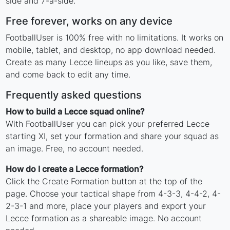
side and 7-a-side.
Free forever, works on any device
FootballUser is 100% free with no limitations. It works on
mobile, tablet, and desktop, no app download needed.
Create as many Lecce lineups as you like, save them,
and come back to edit any time.
Frequently asked questions
How to build a Lecce squad online?
With FootballUser you can pick your preferred Lecce
starting XI, set your formation and share your squad as
an image. Free, no account needed.
How do I create a Lecce formation?
Click the Create Formation button at the top of the
page. Choose your tactical shape from 4-3-3, 4-4-2, 4-
2-3-1 and more, place your players and export your
Lecce formation as a shareable image. No account