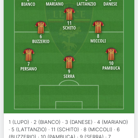
1 (LUPO) · 2 (BIANCO) · 3 (DANESE) · 4 (MARIANO)
· 5 (LATTANZIO) · 11 (SCHITO) · 8 (MICCOLI) · 6
(BUZZERIO) · 10 (PAMBUCA) · 9 (SERRA) · 7