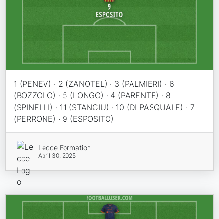
1 (PENEV) · 2 (ZANOTEL) · 3 (PALMIERI) · 6
(BOZZOLO) · 5 (LONGO) · 4 (PARENTE) · 8
(SPINELLI) · 11 (STANCIU) · 10 (DI PASQUALE) · 7
(PERRONE) · 9 (ESPOSITO)
Lecce Formation
April 30, 2025