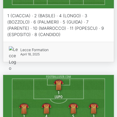
1 (CIACCIA) · 2 (BASILE) · 4 (LONGO) · 3
(BOZZOLO) · 6 (PALMIERI) · 5 (GUIDA) · 7
(PARENTE) · 10 (MARROCCO) · 11 (POPESCU) · 9
(ESPOSITO) · 8 (CANDIDO)
Lecce Formation
April 18, 2025