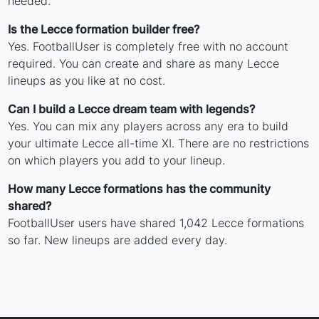
needed.
Is the Lecce formation builder free?
Yes. FootballUser is completely free with no account
required. You can create and share as many Lecce
lineups as you like at no cost.
Can I build a Lecce dream team with legends?
Yes. You can mix any players across any era to build
your ultimate Lecce all-time XI. There are no restrictions
on which players you add to your lineup.
How many Lecce formations has the community
shared?
FootballUser users have shared 1,042 Lecce formations
so far. New lineups are added every day.