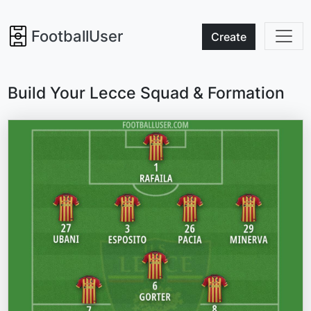
FootballUser
Create
Build Your Lecce Squad & Formation