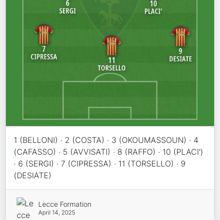
1 (BELLONI) · 2 (COSTA) · 3 (OKOUMASSOUN) · 4
(CAFASSO) · 5 (AVVISATI) · 8 (RAFFO) · 10 (PLACI')
· 6 (SERGI) · 7 (CIPRESSA) · 11 (TORSELLO) · 9
(DESIATE)
Lecce Formation
April 14, 2025