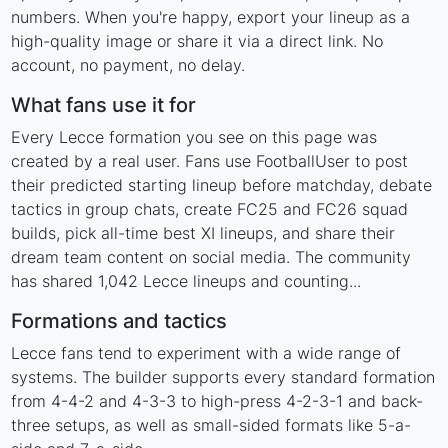
numbers. When you're happy, export your lineup as a
high-quality image or share it via a direct link. No
account, no payment, no delay.
What fans use it for
Every Lecce formation you see on this page was
created by a real user. Fans use FootballUser to post
their predicted starting lineup before matchday, debate
tactics in group chats, create FC25 and FC26 squad
builds, pick all-time best XI lineups, and share their
dream team content on social media. The community
has shared 1,042 Lecce lineups and counting...
Formations and tactics
Lecce fans tend to experiment with a wide range of
systems. The builder supports every standard formation
from 4-4-2 and 4-3-3 to high-press 4-2-3-1 and back-
three setups, as well as small-sided formats like 5-a-