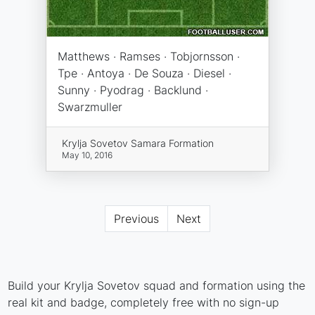
Matthews · Ramses · Tobjornsson ·
Tpe · Antoya · De Souza · Diesel ·
Sunny · Pyodrag · Backlund ·
Swarzmuller
Krylja Sovetov Samara Formation
May 10, 2016
Previous
Next
Build your Krylja Sovetov squad and formation using the
real kit and badge, completely free with no sign-up