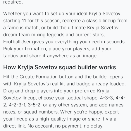
required.
Whether you want to set up your ideal Krylja Sovetov
starting 11 for this season, recreate a classic lineup from
a famous match, or build the ultimate Krylja Sovetov
dream team mixing legends and current stars,
FootballUser gives you everything you need in seconds.
Pick your formation, place your players, add your
tactics and share it anywhere as an image.
How Krylja Sovetov squad builder works
Hit the Create Formation button and the builder opens
with Krylja Sovetov's real kit and badge already loaded.
Drag and drop players into your preferred Krylja
Sovetov lineup, choose your tactical shape: 4-3-3, 4-4-
2, 4-2-3-1, 3-5-2, or any other system, and add names,
notes, or squad numbers. When you're happy, export
your lineup as a high-quality image or share it via a
direct link. No account, no payment, no delay.