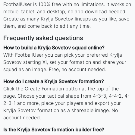
FootballUser is 100% free with no limitations. It works on
mobile, tablet, and desktop, no app download needed.
Create as many Krylja Sovetov lineups as you like, save
them, and come back to edit any time.
Frequently asked questions
How to build a Krylja Sovetov squad online?
With FootballUser you can pick your preferred Krylja
Sovetov starting XI, set your formation and share your
squad as an image. Free, no account needed.
How do I create a Krylja Sovetov formation?
Click the Create Formation button at the top of the
page. Choose your tactical shape from 4-3-3, 4-4-2, 4-
2-3-1 and more, place your players and export your
Krylja Sovetov formation as a shareable image. No
account needed.
Is the Krylja Sovetov formation builder free?