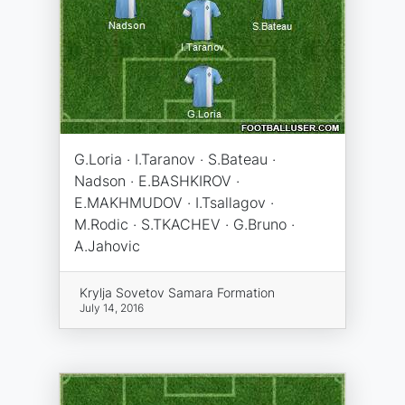
G.Loria · I.Taranov · S.Bateau ·
Nadson · E.BASHKIROV ·
E.MAKHMUDOV · I.Tsallagov ·
M.Rodic · S.TKACHEV · G.Bruno ·
A.Jahovic
Krylja Sovetov Samara Formation
July 14, 2016