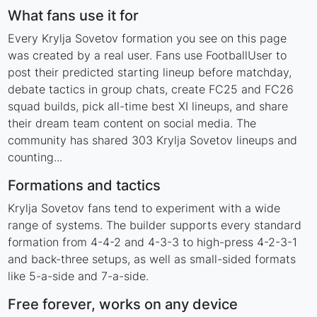
What fans use it for
Every Krylja Sovetov formation you see on this page
was created by a real user. Fans use FootballUser to
post their predicted starting lineup before matchday,
debate tactics in group chats, create FC25 and FC26
squad builds, pick all-time best XI lineups, and share
their dream team content on social media. The
community has shared 303 Krylja Sovetov lineups and
counting...
Formations and tactics
Krylja Sovetov fans tend to experiment with a wide
range of systems. The builder supports every standard
formation from 4-4-2 and 4-3-3 to high-press 4-2-3-1
and back-three setups, as well as small-sided formats
like 5-a-side and 7-a-side.
Free forever, works on any device