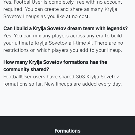
Yes. FootballUser is completely free with no account
required. You can create and share as many Krylja
Sovetov lineups as you like at no cost.
Can I build a Krylja Sovetov dream team with legends?
Yes. You can mix any players across any era to build
your ultimate Krylja Sovetov all-time XI. There are no
restrictions on which players you add to your lineup.
How many Krylja Sovetov formations has the
community shared?
FootballUser users have shared 303 Krylja Sovetov
formations so far. New lineups are added every day.
Formations