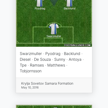
Swarzmuller · Pyodrag · Backlund ·
Diesel · De Souza · Sunny · Antoya ·
Tpe · Ramses · Matthews ·
Tobjornsson
Krylja Sovetov Samara Formation
May 10, 2016