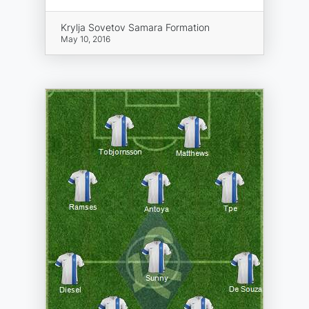
Krylja Sovetov Samara Formation
May 10, 2016