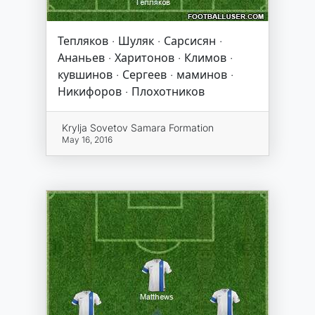
Тепляков · Шуляк · Сарсисян ·
Ананьев · Харитонов · Климов ·
кувшинов · Сергеев · маминов ·
Никифоров · Плохотников
Krylja Sovetov Samara Formation
May 16, 2016