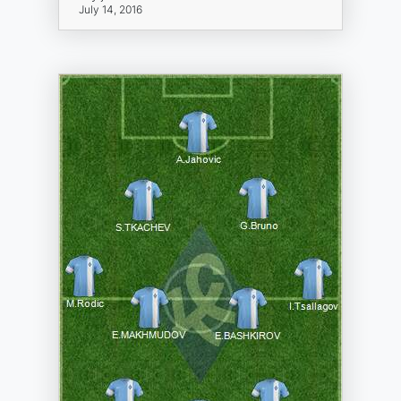
July 14, 2016