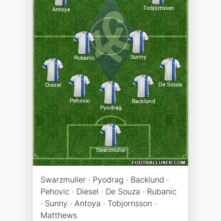
Swarzmuller · Pyodrag · Backlund ·
Pehovic · Diesel · De Souza · Rubanic
· Sunny · Antoya · Tobjornsson ·
Matthews