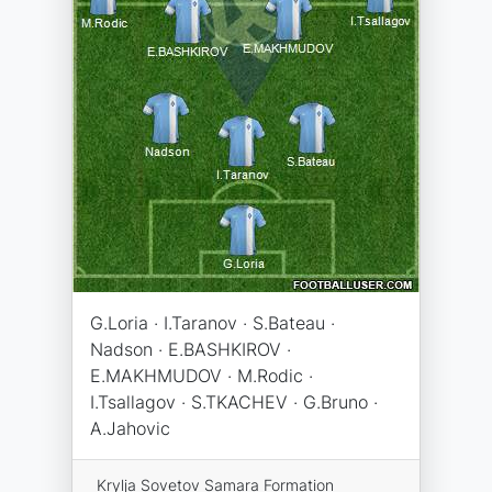
G.Loria · I.Taranov · S.Bateau ·
Nadson · E.BASHKIROV ·
E.MAKHMUDOV · M.Rodic ·
I.Tsallagov · S.TKACHEV · G.Bruno ·
A.Jahovic
Krylja Sovetov Samara Formation