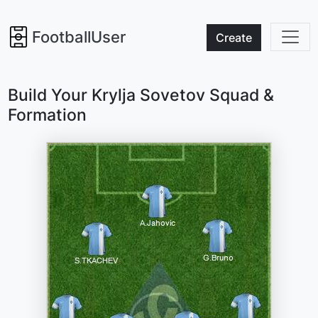
FootballUser
Create
Build Your Krylja Sovetov Squad &
Formation