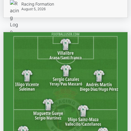
Racing Formation
August 5, 2026