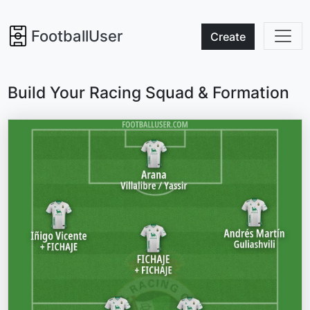
FootballUser
Create
Build Your Racing Squad & Formation