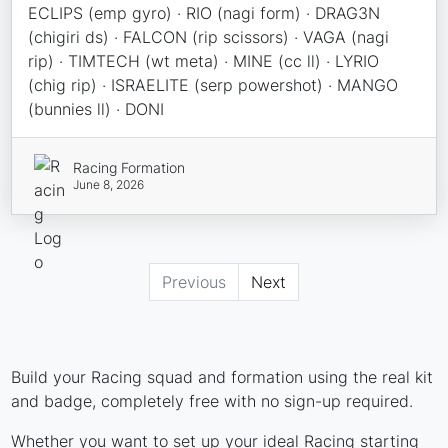
ECLIPS (emp gyro) · RIO (nagi form) · DRAG3N
(chigiri ds) · FALCON (rip scissors) · VAGA (nagi
rip) · TIMTECH (wt meta) · MINE (cc ll) · LYRIO
(chig rip) · ISRAELITE (serp powershot) · MANGO
(bunnies ll) · DONI
Racing Formation
June 8, 2026
Previous
Next
Build your Racing squad and formation using the real kit
and badge, completely free with no sign-up required.
Whether you want to set up your ideal Racing starting