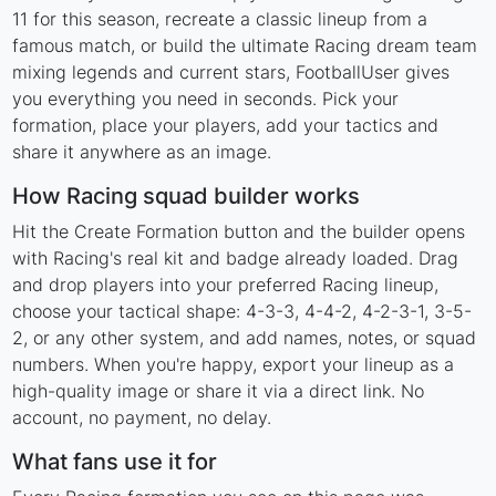
11 for this season, recreate a classic lineup from a
famous match, or build the ultimate Racing dream team
mixing legends and current stars, FootballUser gives
you everything you need in seconds. Pick your
formation, place your players, add your tactics and
share it anywhere as an image.
How Racing squad builder works
Hit the Create Formation button and the builder opens
with Racing's real kit and badge already loaded. Drag
and drop players into your preferred Racing lineup,
choose your tactical shape: 4-3-3, 4-4-2, 4-2-3-1, 3-5-
2, or any other system, and add names, notes, or squad
numbers. When you're happy, export your lineup as a
high-quality image or share it via a direct link. No
account, no payment, no delay.
What fans use it for