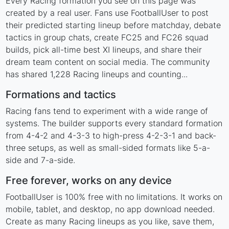
Every Racing formation you see on this page was
created by a real user. Fans use FootballUser to post
their predicted starting lineup before matchday, debate
tactics in group chats, create FC25 and FC26 squad
builds, pick all-time best XI lineups, and share their
dream team content on social media. The community
has shared 1,228 Racing lineups and counting...
Formations and tactics
Racing fans tend to experiment with a wide range of
systems. The builder supports every standard formation
from 4-4-2 and 4-3-3 to high-press 4-2-3-1 and back-
three setups, as well as small-sided formats like 5-a-
side and 7-a-side.
Free forever, works on any device
FootballUser is 100% free with no limitations. It works on
mobile, tablet, and desktop, no app download needed.
Create as many Racing lineups as you like, save them,