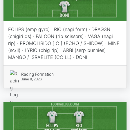
ECLIPS (emp gyro) · RIO (nagi form) · DRAG3N
(chigiri ds) · FALCON (rip scissors) · VAGA (nagi
rip) · PROMOLIBIDO [ C ] (ECHO / SHIDOW) · MINE
(sc/ll) · LYRIO (chig rip) · ARBI (serp bunnies) ·
MANGO / ISRAELITE (CC LL) · DONI
Racing Formation
June 8, 2026