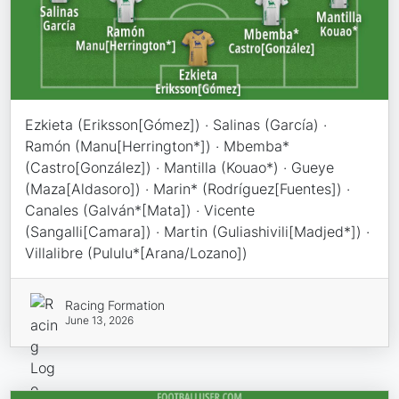
Ezkieta (Eriksson[Gómez]) · Salinas (García) ·
Ramón (Manu[Herrington*]) · Mbemba*
(Castro[González]) · Mantilla (Kouao*) · Gueye
(Maza[Aldasoro]) · Marin* (Rodríguez[Fuentes]) ·
Canales (Galván*[Mata]) · Vicente
(Sangalli[Camara]) · Martin (Guliashivili[Madjed*]) ·
Villalibre (Pululu*[Arana/Lozano])
Racing Formation
June 13, 2026