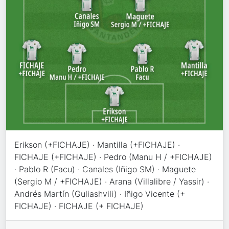
Erikson (+FICHAJE) · Mantilla (+FICHAJE) ·
FICHAJE (+FICHAJE) · Pedro (Manu H / +FICHAJE)
· Pablo R (Facu) · Canales (Iñigo SM) · Maguete
(Sergio M / +FICHAJE) · Arana (Villalibre / Yassir) ·
Andrés Martín (Guliashvili) · Iñigo Vicente (+
FICHAJE) · FICHAJE (+ FICHAJE)