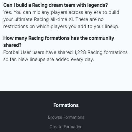
Can I build a Racing dream team with legends?
Yes. You can mix any players across any era to build
your ultimate Racing all-time XI. There are no
restrictions on which players you add to your lineup.
How many Racing formations has the community
shared?
FootballUser users have shared 1,228 Racing formations
so far. New lineups are added every day.
Formations
Browse Formations
Create Formation