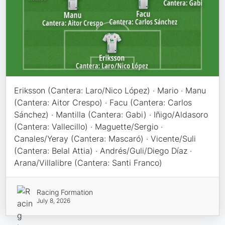
Eriksson (Cantera: Laro/Nico López) · Mario · Manu
(Cantera: Aitor Crespo) · Facu (Cantera: Carlos
Sánchez) · Mantilla (Cantera: Gabi) · Iñigo/Aldasoro
(Cantera: Vallecillo) · Maguette/Sergio ·
Canales/Yeray (Cantera: Mascaró) · Vicente/Suli
(Cantera: Belal Attia) · Andrés/Guli/Diego Díaz ·
Arana/Villalibre (Cantera: Santi Franco)
Racing Formation
July 8, 2026