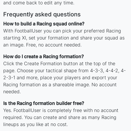
and come back to edit any time.
Frequently asked questions
How to build a Racing squad online?
With FootballUser you can pick your preferred Racing
starting XI, set your formation and share your squad as
an image. Free, no account needed.
How do I create a Racing formation?
Click the Create Formation button at the top of the
page. Choose your tactical shape from 4-3-3, 4-4-2, 4-
2-3-1 and more, place your players and export your
Racing formation as a shareable image. No account
needed.
Is the Racing formation builder free?
Yes. FootballUser is completely free with no account
required. You can create and share as many Racing
lineups as you like at no cost.