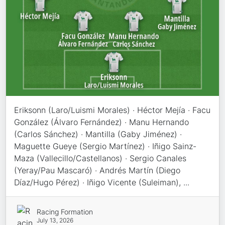
Eriksonn (Laro/Luismi Morales) · Héctor Mejía · Facu
González (Álvaro Fernández) · Manu Hernando
(Carlos Sánchez) · Mantilla (Gaby Jiménez) ·
Maguette Gueye (Sergio Martínez) · Iñigo Sainz-
Maza (Vallecillo/Castellanos) · Sergio Canales
(Yeray/Pau Mascaró) · Andrés Martín (Diego
Díaz/Hugo Pérez) · Iñigo Vicente (Suleiman), ...
Racing Formation
July 13, 2026