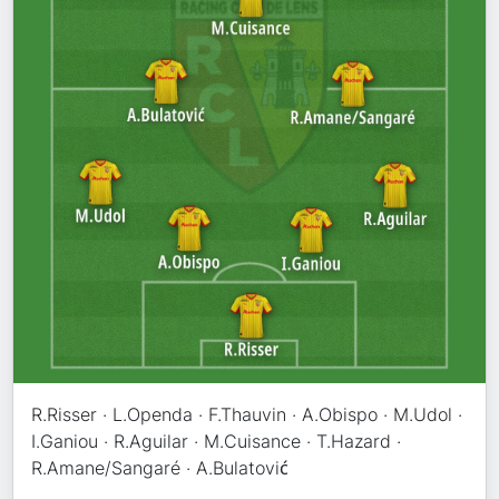
R.Risser · L.Openda · F.Thauvin · A.Obispo · M.Udol ·
I.Ganiou · R.Aguilar · M.Cuisance · T.Hazard ·
R.Amane/Sangaré · A.Bulatović