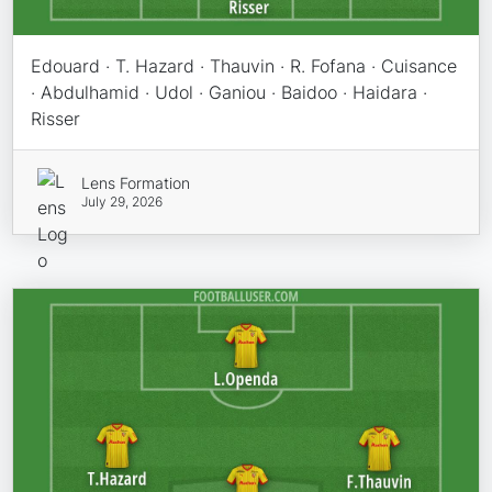
Edouard · T. Hazard · Thauvin · R. Fofana · Cuisance
· Abdulhamid · Udol · Ganiou · Baidoo · Haidara ·
Risser
Lens Formation
July 29, 2026