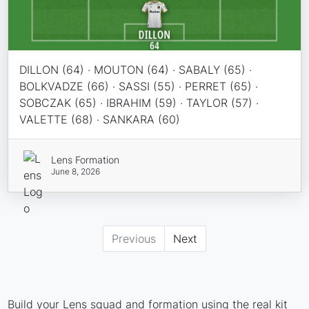
DILLON (64) · MOUTON (64) · SABALY (65) ·
BOLKVADZE (66) · SASSI (55) · PERRET (65) ·
SOBCZAK (65) · IBRAHIM (59) · TAYLOR (57) ·
VALETTE (68) · SANKARA (60)
Lens Formation
June 8, 2026
Previous
Next
Build your Lens squad and formation using the real kit