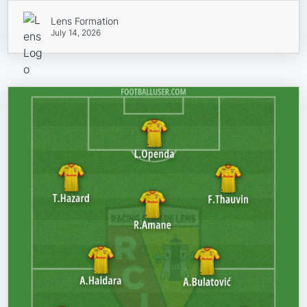
Lens Formation
July 14, 2026