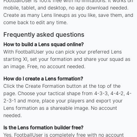
FootballUser is 100% free with no limitations. It works on
mobile, tablet, and desktop, no app download needed.
Create as many Lens lineups as you like, save them, and
come back to edit any time.
Frequently asked questions
How to build a Lens squad online?
With FootballUser you can pick your preferred Lens
starting XI, set your formation and share your squad as
an image. Free, no account needed.
How do I create a Lens formation?
Click the Create Formation button at the top of the
page. Choose your tactical shape from 4-3-3, 4-4-2, 4-
2-3-1 and more, place your players and export your
Lens formation as a shareable image. No account
needed.
Is the Lens formation builder free?
Yes. FootballUser is completely free with no account