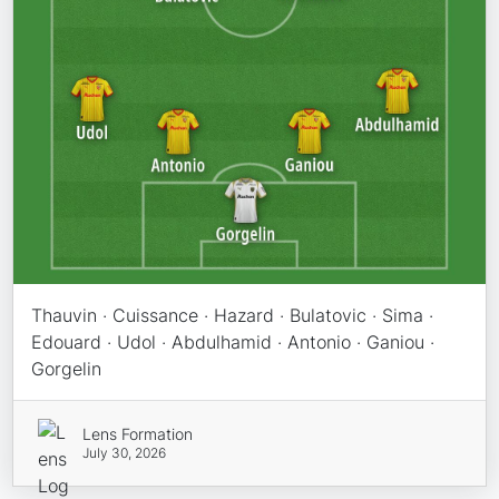
Thauvin · Cuissance · Hazard · Bulatovic · Sima ·
Edouard · Udol · Abdulhamid · Antonio · Ganiou ·
Gorgelin
Lens Formation
July 30, 2026