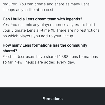
required. You can create and share as many Lens
lineups as you like at no cost.
Can I build a Lens dream team with legends?
Yes. You can mix any players across any era to build
your ultimate Lens all-time XI. There are no restrictions
on which players you add to your lineup.
How many Lens formations has the community
shared?
FootballUser users have shared 1,388 Lens formations
so far. New lineups are added every day.
Formations