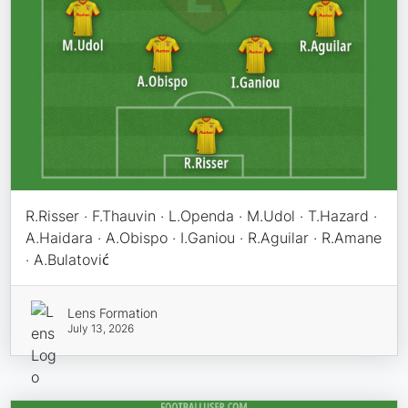
R.Risser · F.Thauvin · L.Openda · M.Udol · T.Hazard ·
A.Haidara · A.Obispo · I.Ganiou · R.Aguilar · R.Amane
· A.Bulatović
Lens Formation
July 13, 2026