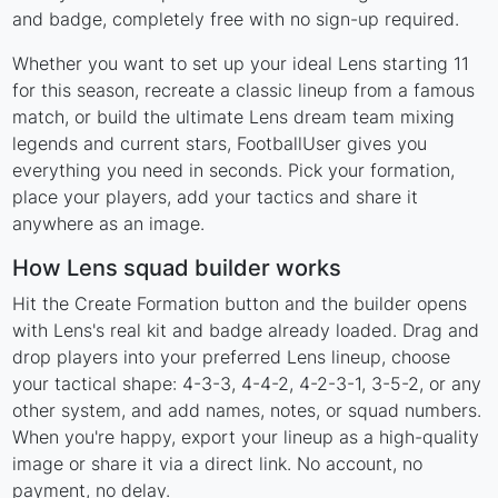
and badge, completely free with no sign-up required.
Whether you want to set up your ideal Lens starting 11
for this season, recreate a classic lineup from a famous
match, or build the ultimate Lens dream team mixing
legends and current stars, FootballUser gives you
everything you need in seconds. Pick your formation,
place your players, add your tactics and share it
anywhere as an image.
How Lens squad builder works
Hit the Create Formation button and the builder opens
with Lens's real kit and badge already loaded. Drag and
drop players into your preferred Lens lineup, choose
your tactical shape: 4-3-3, 4-4-2, 4-2-3-1, 3-5-2, or any
other system, and add names, notes, or squad numbers.
When you're happy, export your lineup as a high-quality
image or share it via a direct link. No account, no
payment, no delay.