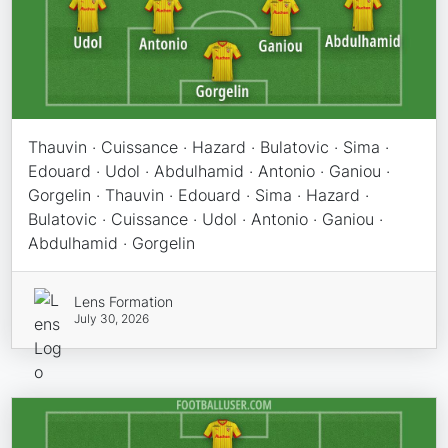
Thauvin · Cuissance · Hazard · Bulatovic · Sima ·
Edouard · Udol · Abdulhamid · Antonio · Ganiou ·
Gorgelin · Thauvin · Edouard · Sima · Hazard ·
Bulatovic · Cuissance · Udol · Antonio · Ganiou ·
Abdulhamid · Gorgelin
Lens Formation
July 30, 2026