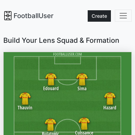
FootballUser
Create
Build Your Lens Squad & Formation