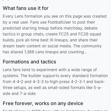
What fans use it for
Every Lens formation you see on this page was created
by a real user. Fans use FootballUser to post their
predicted starting lineup before matchday, debate
tactics in group chats, create FC25 and FC26 squad
builds, pick all-time best XI lineups, and share their
dream team content on social media. The community
has shared 1,388 Lens lineups and counting...
Formations and tactics
Lens fans tend to experiment with a wide range of
systems. The builder supports every standard formation
from 4-4-2 and 4-3-3 to high-press 4-2-3-1 and back-
three setups, as well as small-sided formats like 5-a-
side and 7-a-side.
Free forever, works on any device